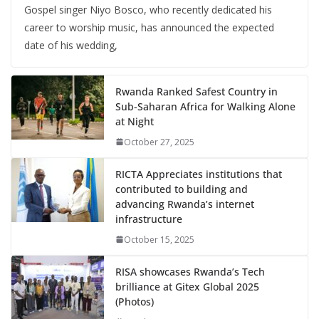
Gospel singer Niyo Bosco, who recently dedicated his
career to worship music, has announced the expected
date of his wedding,
Rwanda Ranked Safest Country in
Sub-Saharan Africa for Walking Alone
at Night
October 27, 2025
RICTA Appreciates institutions that
contributed to building and
advancing Rwanda’s internet
infrastructure
October 15, 2025
RISA showcases Rwanda’s Tech
brilliance at Gitex Global 2025
(Photos)