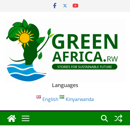
Skip
to
content
Languages
English
Kinyarwanda