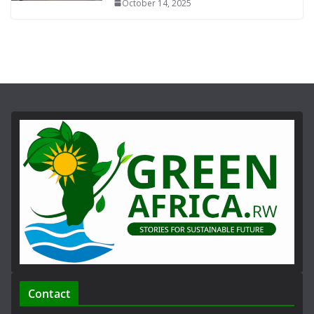
October 14, 2025
Contact