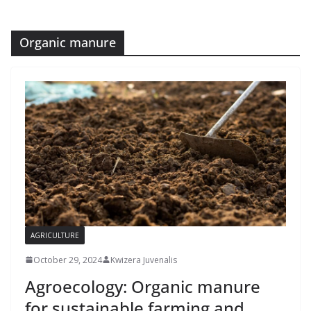
Organic manure
AGRICULTURE
October 29, 2024
Kwizera Juvenalis
Agroecology: Organic manure
for sustainable farming and