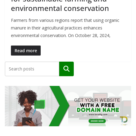
environmental conservation
Farmers from various regions report that using organic
manure in their agricultural practices enhances
environmental conservation. On October 28, 2024,
Read more
Search