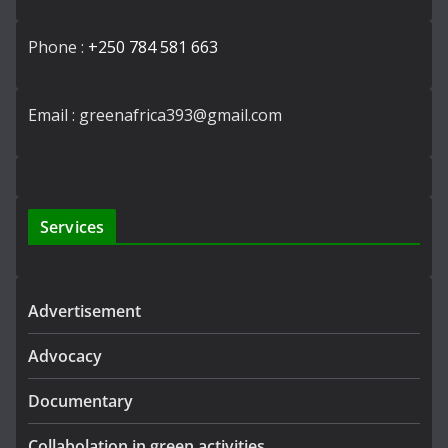
Phone :
+250 784 581 663
Email : greenafrica393@gmail.com
Services
Advertisement
Advocacy
Documentary
Collabolation in green activities