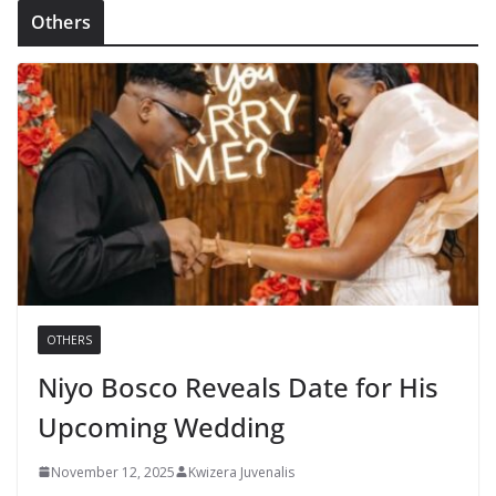
Others
OTHERS
Niyo Bosco Reveals Date for His
Upcoming Wedding
November 12, 2025
Kwizera Juvenalis