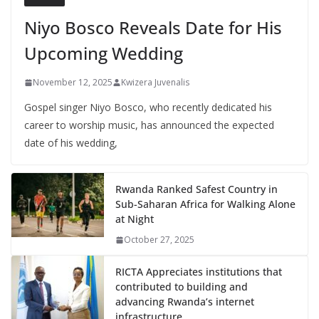
Niyo Bosco Reveals Date for His
Upcoming Wedding
November 12, 2025
Kwizera Juvenalis
Gospel singer Niyo Bosco, who recently dedicated his
career to worship music, has announced the expected
date of his wedding,
Rwanda Ranked Safest Country in
Sub-Saharan Africa for Walking Alone
at Night
October 27, 2025
RICTA Appreciates institutions that
contributed to building and
advancing Rwanda’s internet
infrastructure