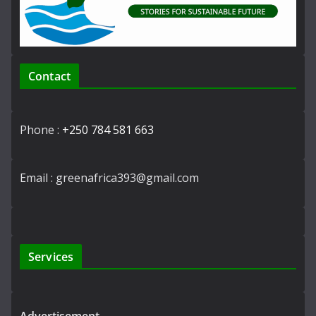
Contact
Phone :
+250 784 581 663
Email : greenafrica393@gmail.com
Services