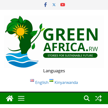
Skip
to
content
Languages
English
Kinyarwanda