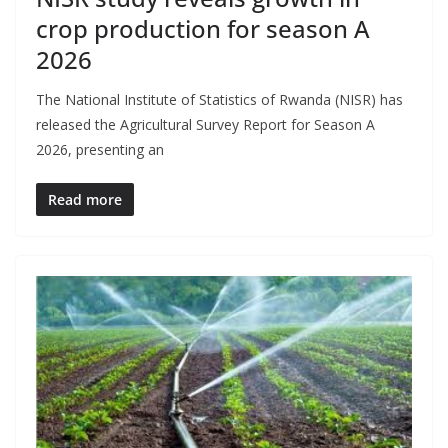
crop production for season A
2026
The National Institute of Statistics of Rwanda (NISR) has
released the Agricultural Survey Report for Season A
2026, presenting an
Read more