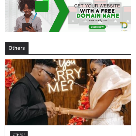
Others
OTHERS