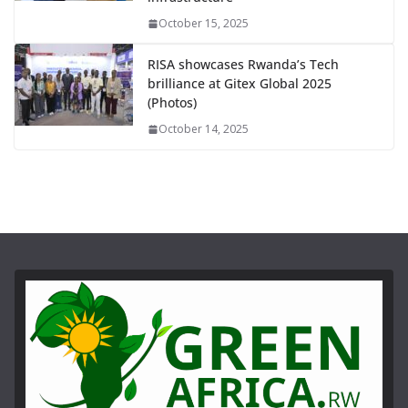
October 15, 2025
RISA showcases Rwanda’s Tech
brilliance at Gitex Global 2025
(Photos)
October 14, 2025