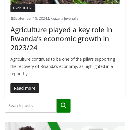
AGRICULTURE
September 18, 2024
Kwizera Juvenalis
Agriculture played a key role in
Rwanda’s economic growth in
2023/24
Agriculture continues to be one of the pillars supporting
the recovery of Rwanda’s economy, as highlighted in a
report by
Read more
Search