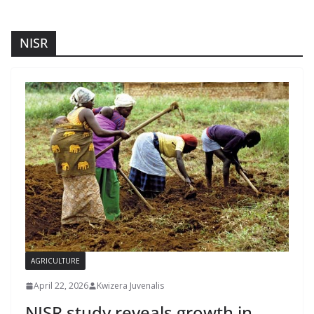
NISR
AGRICULTURE
April 22, 2026
Kwizera Juvenalis
NISR study reveals growth in