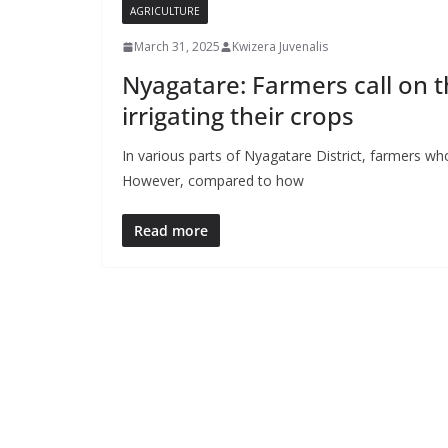
AGRICULTURE
March 31, 2025
Kwizera Juvenalis
Nyagatare: Farmers call on 
irrigating their crops
In various parts of Nyagatare District, farmers
However, compared to how
Read more