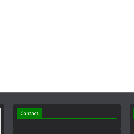
Contact