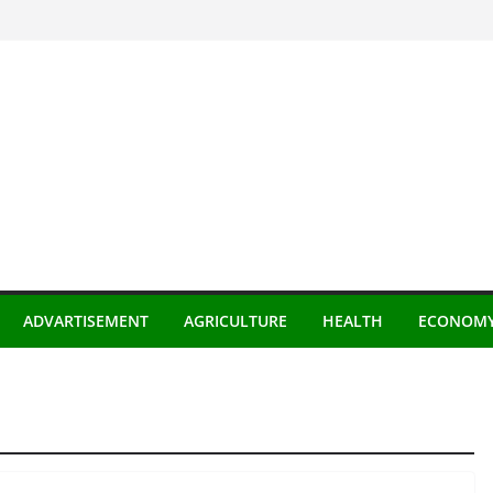
ADVARTISEMENT
AGRICULTURE
HEALTH
ECONOM