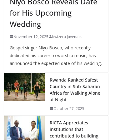
Niyo Bosco Reveals Date
for His Upcoming
Wedding
November 12, 2025
Kwizera Juvenalis
Gospel singer Niyo Bosco, who recently
dedicated his career to worship music, has
announced the expected date of his wedding,
Rwanda Ranked Safest
Country in Sub-Saharan
Africa for Walking Alone
at Night
October 27, 2025
RICTA Appreciates
institutions that
contributed to building