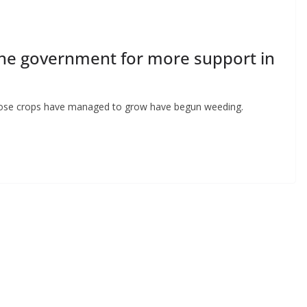
the government for more support in
 whose crops have managed to grow have begun weeding.