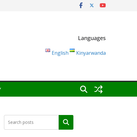
Languages
English
Kinyarwanda
Y
Search