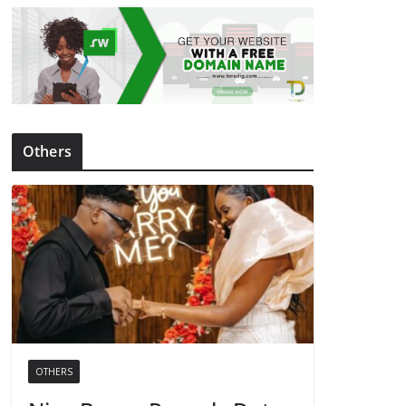
Others
OTHERS