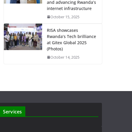
and advancing Rwanda’s
internet infrastructure
October 15, 2025
RISA showcases
Rwanda’s Tech brilliance
at Gitex Global 2025
(Photos)
October 14, 2025
Services