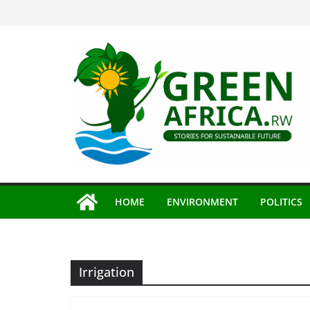
Skip
to
content
HOME
ENVIRONMENT
POLITICS
Irrigation