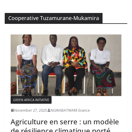
Cooperative Tuzamurane-Mukamira
GREEN AFRICA INITIATIVE
November 27, 2025
NGIRABATWARE Evance
Agriculture en serre : un modèle
de résilience climatique porté