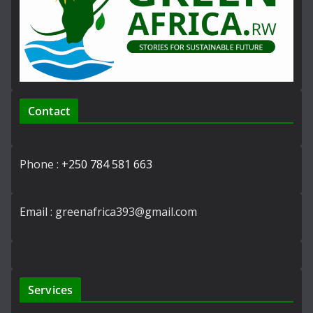
Contact
Phone :
+250 784 581 663
Email : greenafrica393@gmail.com
Services