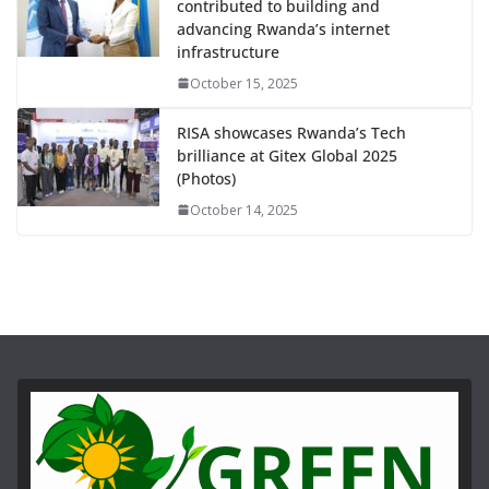
contributed to building and
advancing Rwanda’s internet
infrastructure
October 15, 2025
RISA showcases Rwanda’s Tech
brilliance at Gitex Global 2025
(Photos)
October 14, 2025