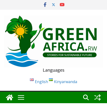
Skip
to
content
Languages
English
Kinyarwanda