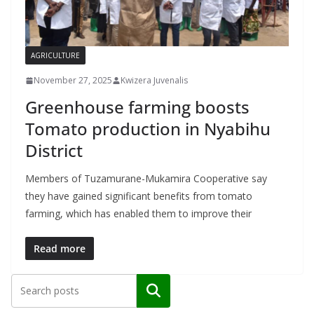
AGRICULTURE
November 27, 2025
Kwizera Juvenalis
Greenhouse farming boosts
Tomato production in Nyabihu
District
Members of Tuzamurane-Mukamira Cooperative say
they have gained significant benefits from tomato
farming, which has enabled them to improve their
Read more
Search