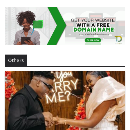
Others