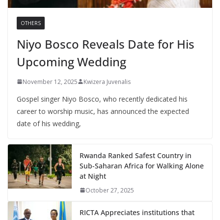
OTHERS
Niyo Bosco Reveals Date for His
Upcoming Wedding
November 12, 2025
Kwizera Juvenalis
Gospel singer Niyo Bosco, who recently dedicated his
career to worship music, has announced the expected
date of his wedding,
Rwanda Ranked Safest Country in
Sub-Saharan Africa for Walking Alone
at Night
October 27, 2025
RICTA Appreciates institutions that