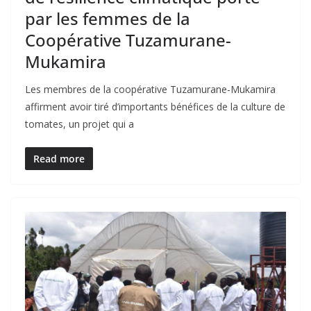
par les femmes de la
Coopérative Tuzamurane-
Mukamira
Les membres de la coopérative Tuzamurane-Mukamira
affirment avoir tiré d’importants bénéfices de la culture de
tomates, un projet qui a
Read more