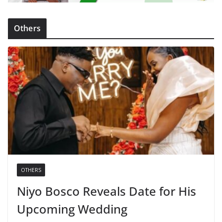
Others
OTHERS
Niyo Bosco Reveals Date for His
Upcoming Wedding