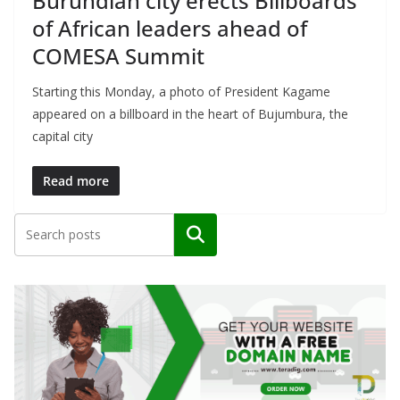
Burundian city erects Billboards
of African leaders ahead of
COMESA Summit
Starting this Monday, a photo of President Kagame
appeared on a billboard in the heart of Bujumbura, the
capital city
Read more
Search