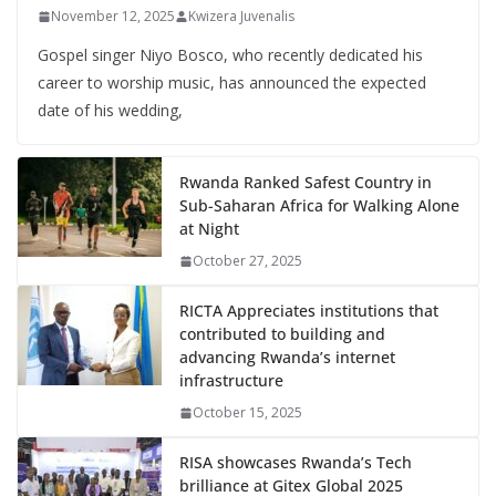
November 12, 2025
Kwizera Juvenalis
Gospel singer Niyo Bosco, who recently dedicated his
career to worship music, has announced the expected
date of his wedding,
Rwanda Ranked Safest Country in
Sub-Saharan Africa for Walking Alone
at Night
October 27, 2025
RICTA Appreciates institutions that
contributed to building and
advancing Rwanda’s internet
infrastructure
October 15, 2025
RISA showcases Rwanda’s Tech
brilliance at Gitex Global 2025