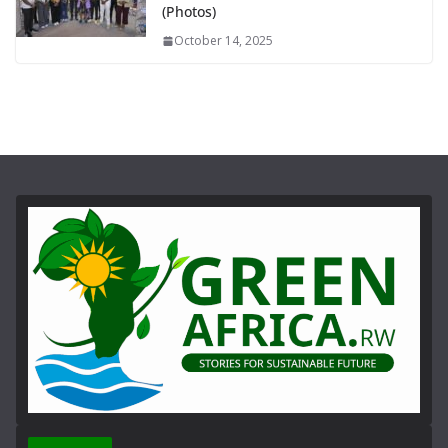
(Photos)
October 14, 2025