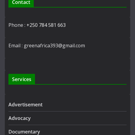
Contact
Phone :
+250 784 581 663
Email : greenafrica393@gmail.com
Services
Advertisement
Advocacy
Documentary