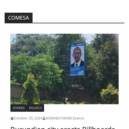
COMESA
OTHERS
POLITICS
October 29, 2024
NGIRABATWARE Evance