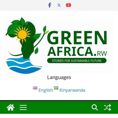
Skip
to
content
Languages
English
Kinyarwanda