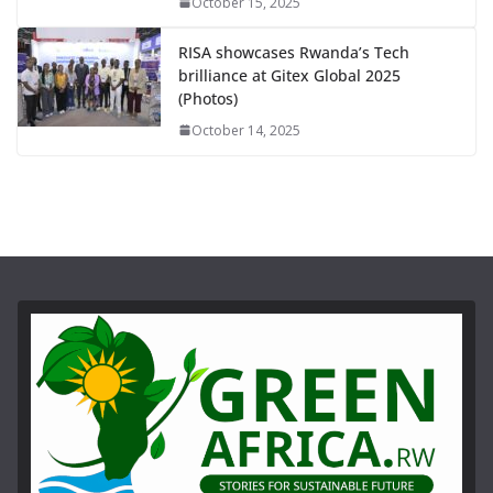
October 15, 2025
RISA showcases Rwanda’s Tech
brilliance at Gitex Global 2025
(Photos)
October 14, 2025