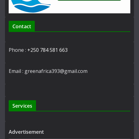
Contact
Phone :
+250 784 581 663
Email : greenafrica393@gmail.com
Services
Advertisement