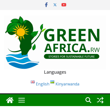
Skip
to
content
Languages
English
Kinyarwanda