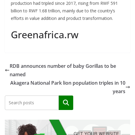
production had tripled since 2017, rising from RWF 591
billion to RWF 1.68 trillion, mainly due to the country’s
efforts in value addition and product transformation.
Greenafrica.rw
RDB announces number of baby Gorillas to be
named
Akagera National Park lion population triples in 10
years
Search