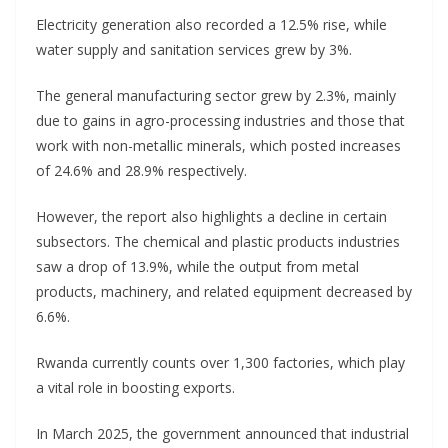
Electricity generation also recorded a 12.5% rise, while
water supply and sanitation services grew by 3%.
The general manufacturing sector grew by 2.3%, mainly
due to gains in agro-processing industries and those that
work with non-metallic minerals, which posted increases
of 24.6% and 28.9% respectively.
However, the report also highlights a decline in certain
subsectors. The chemical and plastic products industries
saw a drop of 13.9%, while the output from metal
products, machinery, and related equipment decreased by
6.6%.
Rwanda currently counts over 1,300 factories, which play
a vital role in boosting exports.
In March 2025, the government announced that industrial