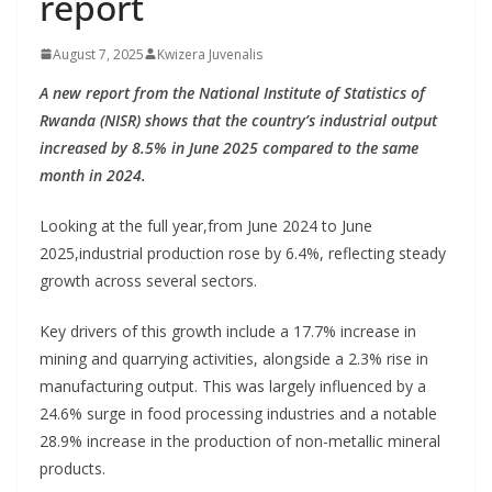
report
August 7, 2025
Kwizera Juvenalis
A new report from the National Institute of Statistics of
Rwanda (NISR) shows that the country’s industrial output
increased by 8.5% in June 2025 compared to the same
month in 2024.
Looking at the full year,from June 2024 to June
2025,industrial production rose by 6.4%, reflecting steady
growth across several sectors.
Key drivers of this growth include a 17.7% increase in
mining and quarrying activities, alongside a 2.3% rise in
manufacturing output. This was largely influenced by a
24.6% surge in food processing industries and a notable
28.9% increase in the production of non-metallic mineral
products.