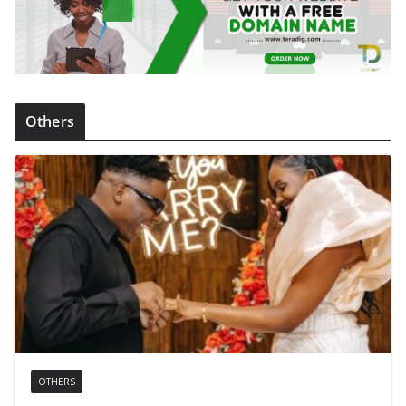
Others
OTHERS