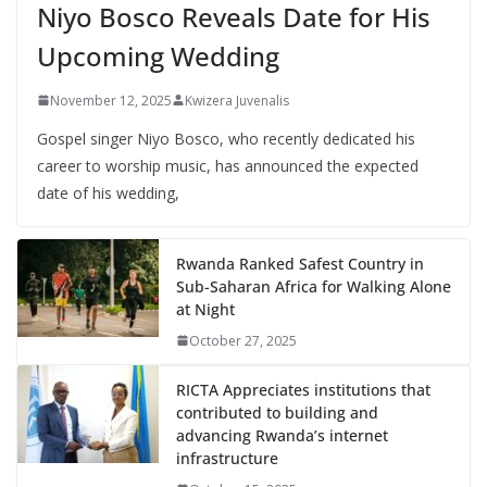
Niyo Bosco Reveals Date for His
Upcoming Wedding
November 12, 2025
Kwizera Juvenalis
Gospel singer Niyo Bosco, who recently dedicated his
career to worship music, has announced the expected
date of his wedding,
Rwanda Ranked Safest Country in
Sub-Saharan Africa for Walking Alone
at Night
October 27, 2025
RICTA Appreciates institutions that
contributed to building and
advancing Rwanda’s internet
infrastructure