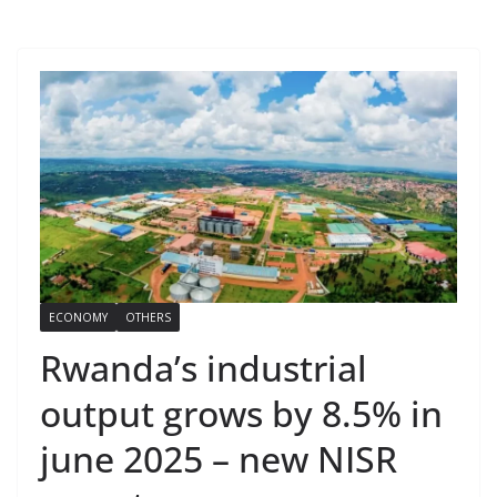
ECONOMY
OTHERS
Rwanda’s industrial
output grows by 8.5% in
june 2025 – new NISR