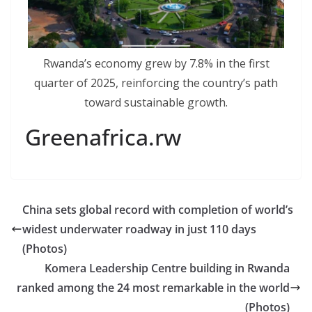
Rwanda’s economy grew by 7.8% in the first
quarter of 2025, reinforcing the country’s path
toward sustainable growth.
Greenafrica.rw
China sets global record with completion of world’s
widest underwater roadway in just 110 days
(Photos)
Komera Leadership Centre building in Rwanda
ranked among the 24 most remarkable in the world
(Photos)