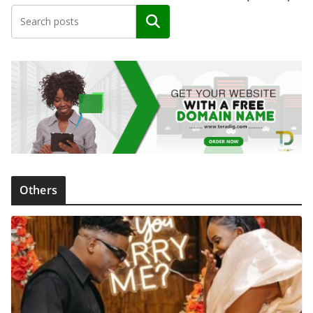
Search
Others