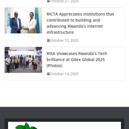
October 27, 2025
RICTA Appreciates institutions that
contributed to building and
advancing Rwanda’s internet
infrastructure
October 15, 2025
RISA showcases Rwanda’s Tech
brilliance at Gitex Global 2025
(Photos)
October 14, 2025