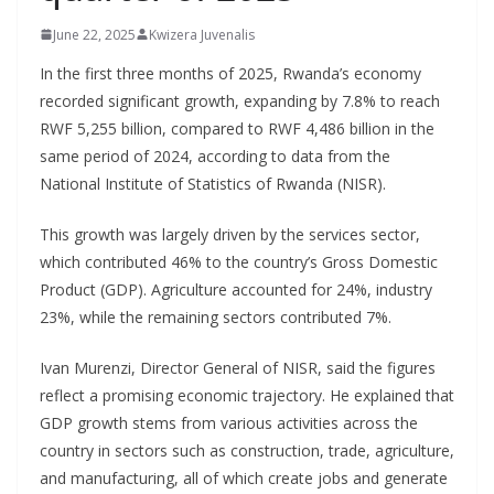
June 22, 2025
Kwizera Juvenalis
In the first three months of 2025, Rwanda’s economy
recorded significant growth, expanding by 7.8% to reach
RWF 5,255 billion, compared to RWF 4,486 billion in the
same period of 2024, according to data from the
National Institute of Statistics of Rwanda (NISR).
This growth was largely driven by the services sector,
which contributed 46% to the country’s Gross Domestic
Product (GDP). Agriculture accounted for 24%, industry
23%, while the remaining sectors contributed 7%.
Ivan Murenzi, Director General of NISR, said the figures
reflect a promising economic trajectory. He explained that
GDP growth stems from various activities across the
country in sectors such as construction, trade, agriculture,
and manufacturing, all of which create jobs and generate