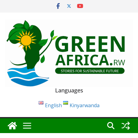
Skip
to
content
Languages
English
Kinyarwanda