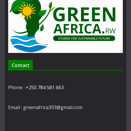
Contact
Phone :
+250 784 581 663
Email : greenafrica393@gmail.com