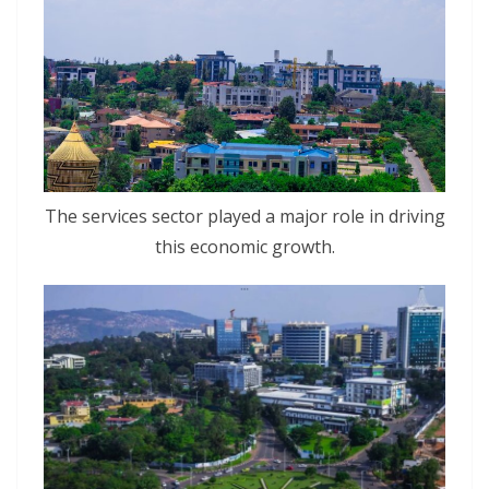
The services sector played a major role in driving
this economic growth.