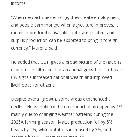
income.
“When new activities emerge, they create employment,
and people earn money. When agriculture improves, it
means more food is available, jobs are created, and
surplus production can be exported to bring in foreign
currency,” Murenzi said.
He added that GDP gives a broad picture of the nation’s
economic health and that an annual growth rate of over
6% signals increased national wealth and improved
livelihoods for citizens.
Despite overall growth, some areas experienced a
decline. Household food crop production dropped by 1%,
mainly due to changing weather patterns during the
2025A farming season. Maize production fell by 5%,
beans by 1%, while potatoes increased by 3%, and