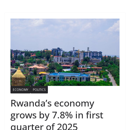
ECONOMY
POLITICS
Rwanda’s economy
grows by 7.8% in first
quarter of 2025