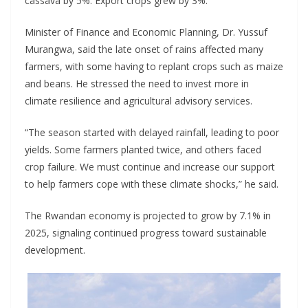
cassava by 5%. Export crops grew by 3%.
Minister of Finance and Economic Planning, Dr. Yussuf
Murangwa, said the late onset of rains affected many
farmers, with some having to replant crops such as maize
and beans. He stressed the need to invest more in
climate resilience and agricultural advisory services.
“The season started with delayed rainfall, leading to poor
yields. Some farmers planted twice, and others faced
crop failure. We must continue and increase our support
to help farmers cope with these climate shocks,” he said.
The Rwandan economy is projected to grow by 7.1% in
2025, signaling continued progress toward sustainable
development.