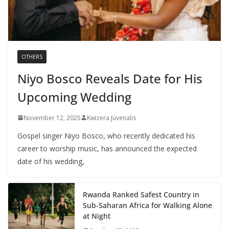
OTHERS
Niyo Bosco Reveals Date for His
Upcoming Wedding
November 12, 2025
Kwizera Juvenalis
Gospel singer Niyo Bosco, who recently dedicated his
career to worship music, has announced the expected
date of his wedding,
Rwanda Ranked Safest Country in
Sub-Saharan Africa for Walking Alone
at Night