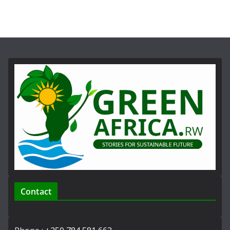
Contact