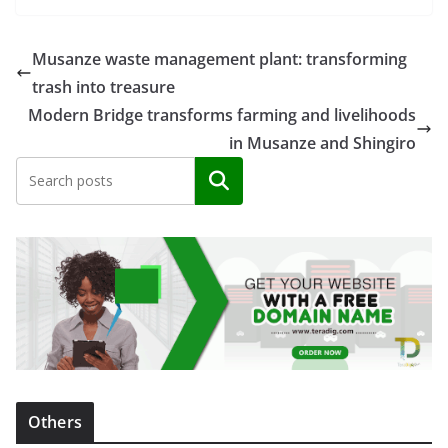
Musanze waste management plant: transforming
trash into treasure
Modern Bridge transforms farming and livelihoods
in Musanze and Shingiro
Search
Others