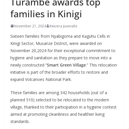
Turambe awards top
families in Kinigi
November 21, 2024
Kwizera Juvenalis
Sixteen families from Nyabigoma and Kaguhu Cells in
Kinigi Sector, Musanze District, were awarded on
November 20,2024 for their exceptional commitment to
hygiene and sanitation as they prepare to move into a
newly constructed “
Smart Green Village
.” This relocation
initiative is part of the broader efforts to restore and
expand Volcanoes National Park.
These families are among 342 households (out of a
planned 510) selected to be relocated to the modern
village, thanked to their participation in a hygiene contest
aimed at promoting cleanliness and healthier living
standards.