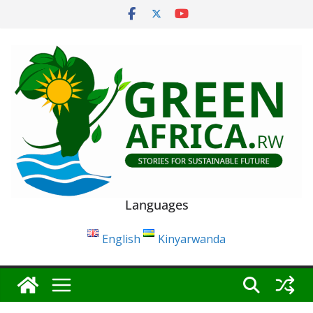
Skip
to
content
Languages
English
Kinyarwanda