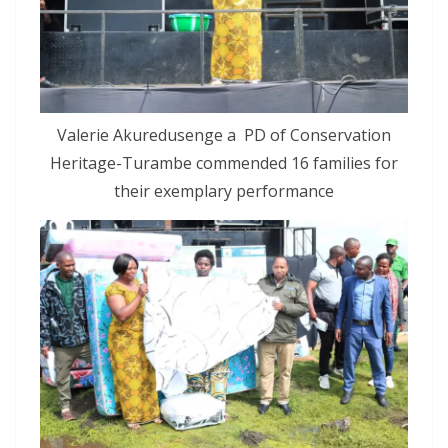
Valerie Akuredusenge a PD of Conservation
Heritage-Turambe commended 16 families for
their exemplary performance