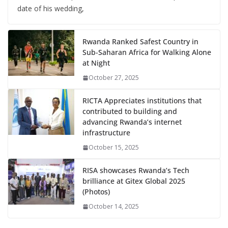
date of his wedding,
Rwanda Ranked Safest Country in
Sub-Saharan Africa for Walking Alone
at Night
October 27, 2025
RICTA Appreciates institutions that
contributed to building and
advancing Rwanda’s internet
infrastructure
October 15, 2025
RISA showcases Rwanda’s Tech
brilliance at Gitex Global 2025
(Photos)
October 14, 2025