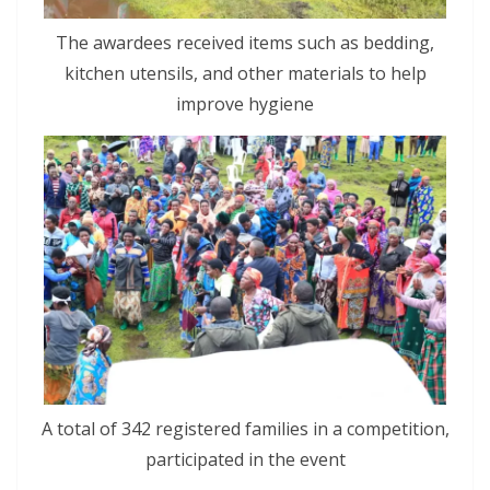
The awardees received items such as bedding,
kitchen utensils, and other materials to help
improve hygiene
A total of 342 registered families in a competition,
participated in the event