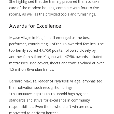
She highlighted that the training prepared them to take
care of the modern houses, complete with four to five
rooms, as well as the provided tools and furnishings.
Awards for Excellence
Myase village in Kaguhu cell emerged as the best
performer, contributing 8 of the 16 awarded families. The
top family scored 47.7/50 points, followed closely by
another family from Kaguhu with 47/50. awards included
mattresses, Bed covers,sheets and towels valued at over
1.5 million Rwandan francs.
Bernard Makuza, leader of Nyarusizi village, emphasized
the motivation such recognition brings:
“This initiative inspires us to uphold high hygiene
standards and strive for excellence in community
responsibilities. Even those who didn’t win are now
motivated to perform better.”