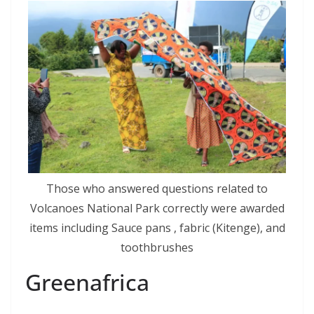
Those who answered questions related to
Volcanoes National Park correctly were awarded
items including Sauce pans , fabric (Kitenge), and
toothbrushes
Greenafrica