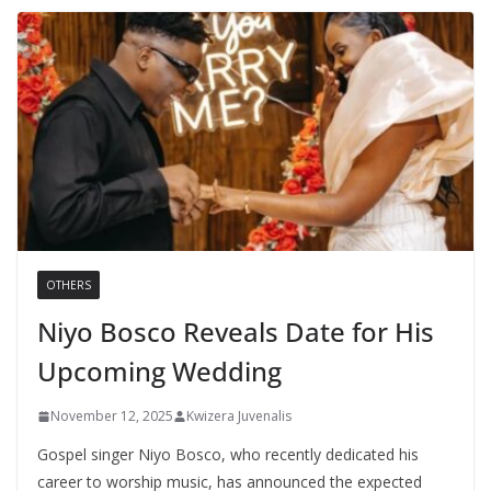
OTHERS
Niyo Bosco Reveals Date for His
Upcoming Wedding
November 12, 2025
Kwizera Juvenalis
Gospel singer Niyo Bosco, who recently dedicated his
career to worship music, has announced the expected