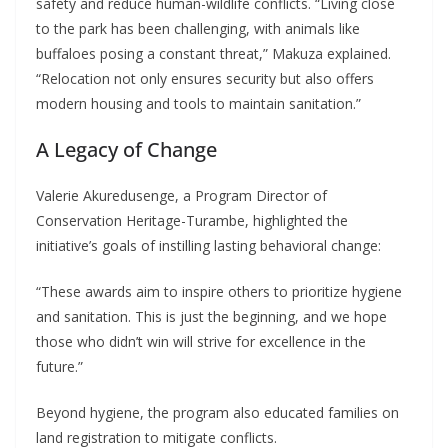
safety and reduce human-wildlife conflicts. “Living close
to the park has been challenging, with animals like
buffaloes posing a constant threat,” Makuza explained.
“Relocation not only ensures security but also offers
modern housing and tools to maintain sanitation.”
A Legacy of Change
Valerie Akuredusenge, a Program Director of
Conservation Heritage-Turambe, highlighted the
initiative’s goals of instilling lasting behavioral change:
“These awards aim to inspire others to prioritize hygiene
and sanitation. This is just the beginning, and we hope
those who didn’t win will strive for excellence in the
future.”
Beyond hygiene, the program also educated families on
land registration to mitigate conflicts.