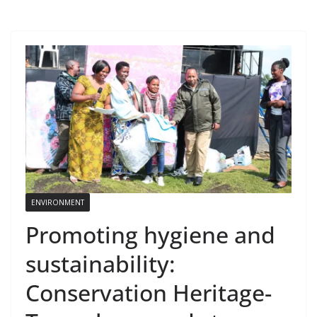
ENVIRONMENT
Promoting hygiene and
sustainability:
Conservation Heritage-