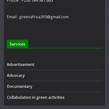
Phone :
+250 784 581 663
Email : greenafrica393@gmail.com
Services
Advertisement
Advocacy
Documentary
Collabolation in green activities