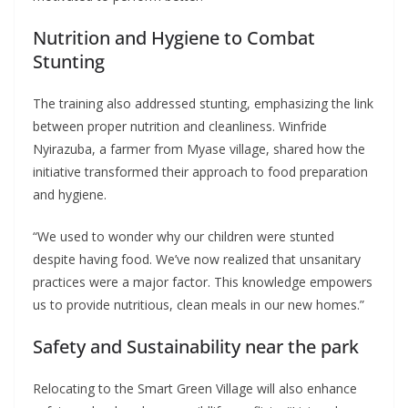
Nutrition and Hygiene to Combat
Stunting
The training also addressed stunting, emphasizing the link
between proper nutrition and cleanliness. Winfride
Nyirazuba, a farmer from Myase village, shared how the
initiative transformed their approach to food preparation
and hygiene.
“We used to wonder why our children were stunted
despite having food. We’ve now realized that unsanitary
practices were a major factor. This knowledge empowers
us to provide nutritious, clean meals in our new homes.”
Safety and Sustainability near the park
Relocating to the Smart Green Village will also enhance