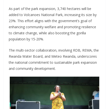
As part of the park expansion, 3,740 hectares will be
added to Volcanoes National Park, increasing its size by
23%. This effort aligns with the government’s goal of
enhancing community welfare and promoting resilience
to climate change, while also boosting the gorilla
population by 15-20%.
The multi-sector collaboration, involving RDB, REMA, the
Rwanda Water Board, and Meteo Rwanda, underscores
the national commitment to sustainable park expansion
and community development.