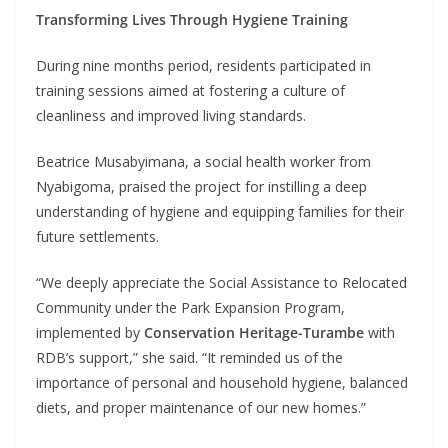
Transforming Lives Through Hygiene Training
During nine months period, residents participated in
training sessions aimed at fostering a culture of
cleanliness and improved living standards.
Beatrice Musabyimana, a social health worker from
Nyabigoma, praised the project for instilling a deep
understanding of hygiene and equipping families for their
future settlements.
“We deeply appreciate the Social Assistance to Relocated
Community under the Park Expansion Program,
implemented by
Conservation Heritage-Turambe
with
RDB’s support,” she said. “It reminded us of the
importance of personal and household hygiene, balanced
diets, and proper maintenance of our new homes.”