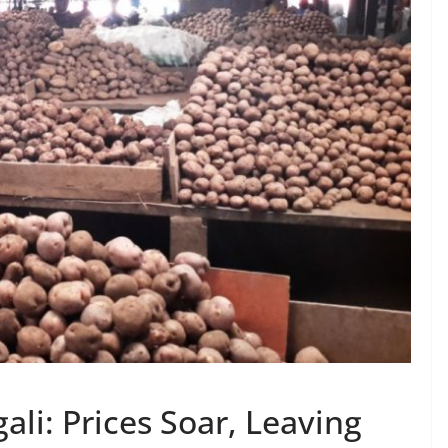
ali: Prices Soar, Leaving