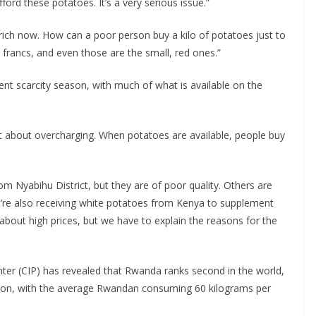
ord these potatoes. It’s a very serious issue.”
rich now. How can a poor person buy a kilo of potatoes just to
rancs, and even those are the small, red ones.”
rent scarcity season, with much of what is available on the
ot about overcharging. When potatoes are available, people buy
 Nyabihu District, but they are of poor quality. Others are
e’re also receiving white potatoes from Kenya to supplement
about high prices, but we have to explain the reasons for the
enter (CIP) has revealed that Rwanda ranks second in the world,
tion, with the average Rwandan consuming 60 kilograms per