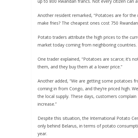
up to 800 Rwandan francs. Not every citizen can aff
Another resident remarked, “Potatoes are for the 
make fries? The cheapest ones cost 750 Rwandan f
Potato traders attribute the high prices to the cur
market today coming from neighboring countries.
One trader explained, “Potatoes are scarce; it’s n
them, and they buy them at a lower price.”
Another added, “We are getting some potatoes from
coming in from Congo, and they’re priced high. W
the local supply. These days, customers complain 
increase.”
Despite this situation, the International Potato C
only behind Belarus, in terms of potato consump
year.