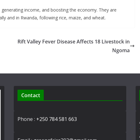
er, generating income, and boosting the economy. They are
lly and in Rwanda, following rice, maize, and wheat.
Rift Valley Fever Disease Affects 18 Livestock in
Ngoma
Contact
Phone :
+250 784 581 663