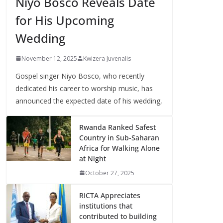
Niyo Bosco Reveals Date
for His Upcoming
Wedding
November 12, 2025
Kwizera Juvenalis
Gospel singer Niyo Bosco, who recently
dedicated his career to worship music, has
announced the expected date of his wedding,
Rwanda Ranked Safest
Country in Sub-Saharan
Africa for Walking Alone
at Night
October 27, 2025
RICTA Appreciates
institutions that
contributed to building