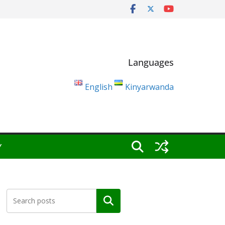
Languages
English
Kinyarwanda
Y
Search