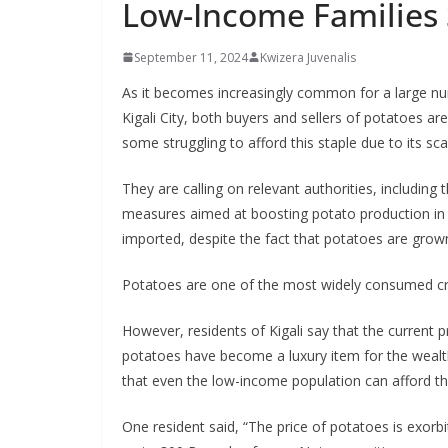
Low-Income Families 
September 11, 2024
Kwizera Juvenalis
As it becomes increasingly common for a large num
Kigali City, both buyers and sellers of potatoes are
some struggling to afford this staple due to its sca
They are calling on relevant authorities, includin
measures aimed at boosting potato production in 
imported, despite the fact that potatoes are grown
Potatoes are one of the most widely consumed cro
However, residents of Kigali say that the current
potatoes have become a luxury item for the wealth
that even the low-income population can afford th
One resident said, “The price of potatoes is exorb