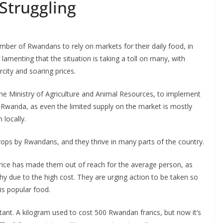
Struggling
ber of Rwandans to rely on markets for their daily food, in
 lamenting that the situation is taking a toll on many, with
rcity and soaring prices.
g the Ministry of Agriculture and Animal Resources, to implement
Rwanda, as even the limited supply on the market is mostly
 locally.
ps by Rwandans, and they thrive in many parts of the country.
 price has made them out of reach for the average person, as
y due to the high cost. They are urging action to be taken so
is popular food.
itant. A kilogram used to cost 500 Rwandan francs, but now it’s