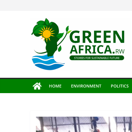
Skip
to
content
HOME
ENVIRONMENT
POLITICS