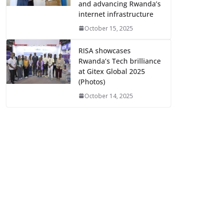
and advancing Rwanda’s
internet infrastructure
October 15, 2025
RISA showcases
Rwanda’s Tech brilliance
at Gitex Global 2025
(Photos)
October 14, 2025