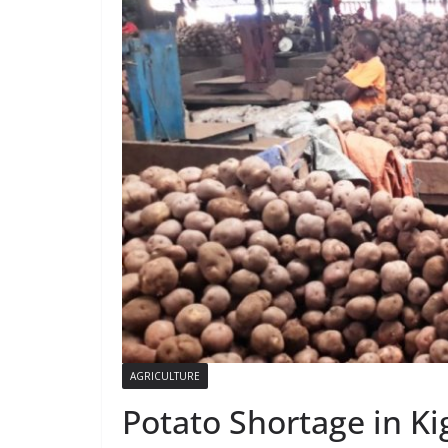
AGRICULTURE
Potato Shortage in Kig