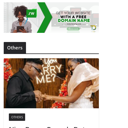
Others
OTHERS