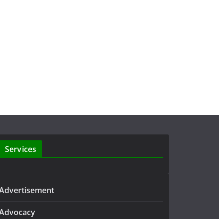
Services
Advertisement
Advocacy