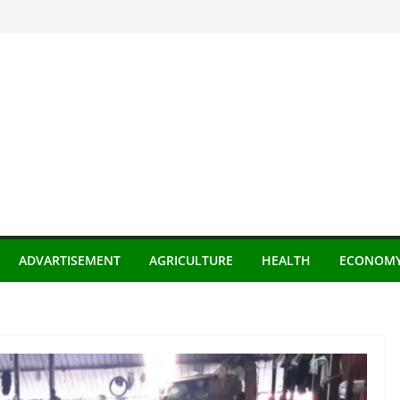
ADVARTISEMENT
AGRICULTURE
HEALTH
ECONOM