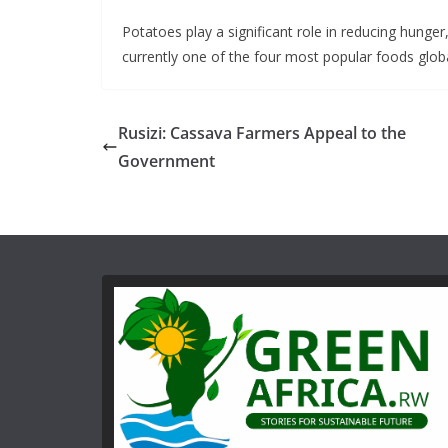
Potatoes play a significant role in reducing hung
currently one of the four most popular foods globa
Rusizi: Cassava Farmers Appeal to the
Government