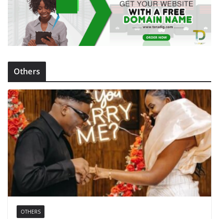
Others
OTHERS