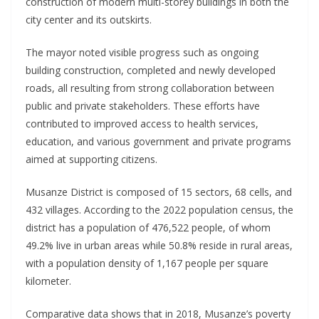
construction of modern multi-storey buildings in both the
city center and its outskirts.
The mayor noted visible progress such as ongoing
building construction, completed and newly developed
roads, all resulting from strong collaboration between
public and private stakeholders. These efforts have
contributed to improved access to health services,
education, and various government and private programs
aimed at supporting citizens.
Musanze District is composed of 15 sectors, 68 cells, and
432 villages. According to the 2022 population census, the
district has a population of 476,522 people, of whom
49.2% live in urban areas while 50.8% reside in rural areas,
with a population density of 1,167 people per square
kilometer.
Comparative data shows that in 2018, Musanze’s poverty