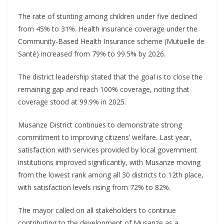
The rate of stunting among children under five declined
from 45% to 31%. Health insurance coverage under the
Community-Based Health Insurance scheme (Mutuelle de
Santé) increased from 79% to 99.5% by 2026.
The district leadership stated that the goal is to close the
remaining gap and reach 100% coverage, noting that
coverage stood at 99.9% in 2025.
Musanze District continues to demonstrate strong
commitment to improving citizens’ welfare. Last year,
satisfaction with services provided by local government
institutions improved significantly, with Musanze moving
from the lowest rank among all 30 districts to 12th place,
with satisfaction levels rising from 72% to 82%.
The mayor called on all stakeholders to continue
contributing to the development of Musanze as a