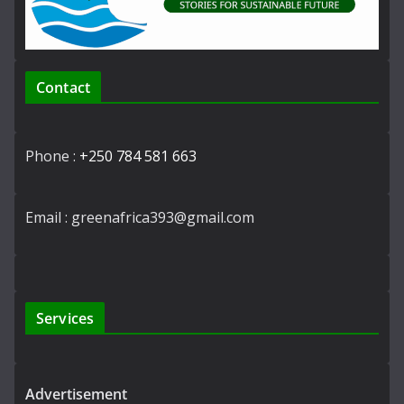
Contact
Phone :
+250 784 581 663
Email : greenafrica393@gmail.com
Services
Advertisement