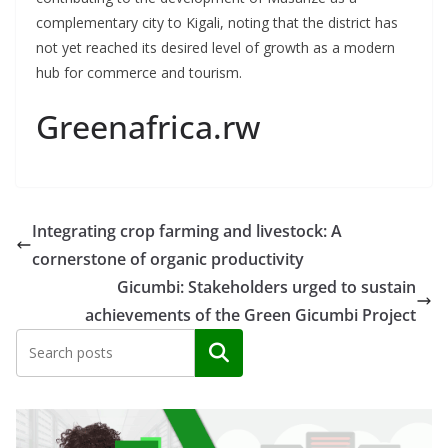
complementary city to Kigali, noting that the district has
not yet reached its desired level of growth as a modern
hub for commerce and tourism.
Greenafrica.rw
Integrating crop farming and livestock: A
cornerstone of organic productivity
Gicumbi: Stakeholders urged to sustain
achievements of the Green Gicumbi Project
Search