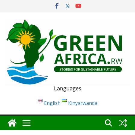
Skip
to
content
Languages
English
Kinyarwanda