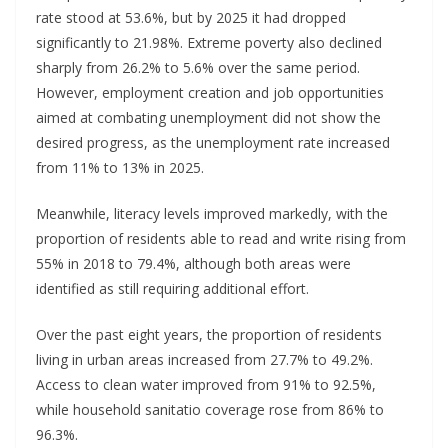
rate stood at 53.6%, but by 2025 it had dropped
significantly to 21.98%. Extreme poverty also declined
sharply from 26.2% to 5.6% over the same period.
However, employment creation and job opportunities
aimed at combating unemployment did not show the
desired progress, as the unemployment rate increased
from 11% to 13% in 2025.
Meanwhile, literacy levels improved markedly, with the
proportion of residents able to read and write rising from
55% in 2018 to 79.4%, although both areas were
identified as still requiring additional effort.
Over the past eight years, the proportion of residents
living in urban areas increased from 27.7% to 49.2%.
Access to clean water improved from 91% to 92.5%,
while household sanitatio coverage rose from 86% to
96.3%.