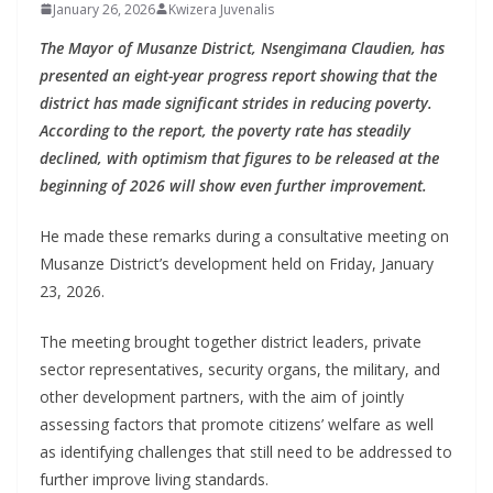
January 26, 2026
Kwizera Juvenalis
The Mayor of Musanze District, Nsengimana Claudien, has
presented an eight-year progress report showing that the
district has made significant strides in reducing poverty.
According to the report, the poverty rate has steadily
declined, with optimism that figures to be released at the
beginning of 2026 will show even further improvement.
He made these remarks during a consultative meeting on
Musanze District’s development held on Friday, January
23, 2026.
The meeting brought together district leaders, private
sector representatives, security organs, the military, and
other development partners, with the aim of jointly
assessing factors that promote citizens’ welfare as well
as identifying challenges that still need to be addressed to
further improve living standards.