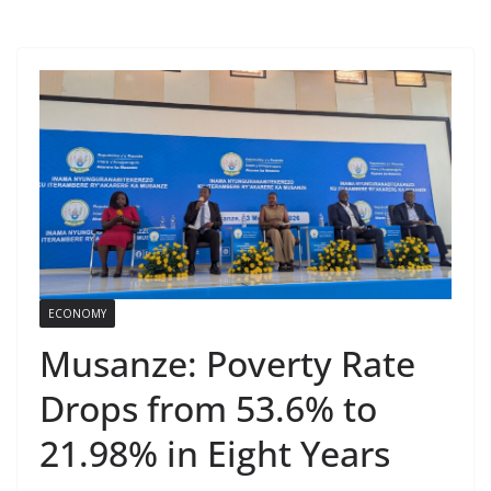
ECONOMY
Musanze: Poverty Rate
Drops from 53.6% to
21.98% in Eight Years