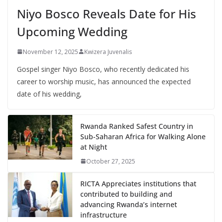
Niyo Bosco Reveals Date for His
Upcoming Wedding
November 12, 2025
Kwizera Juvenalis
Gospel singer Niyo Bosco, who recently dedicated his
career to worship music, has announced the expected
date of his wedding,
Rwanda Ranked Safest Country in
Sub-Saharan Africa for Walking Alone
at Night
October 27, 2025
RICTA Appreciates institutions that
contributed to building and
advancing Rwanda’s internet
infrastructure