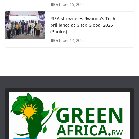
October 15, 2025
RISA showcases Rwanda’s Tech
brilliance at Gitex Global 2025
(Photos)
October 14, 2025