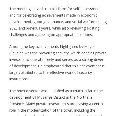
The meeting served as a platform for self-assessment
and for celebrating achievements made in economic
development, good governance, and social welfare during
2025 and previous years, while also reviewing existing
challenges and agreeing on appropriate solutions.
Among the key achievements highlighted by Mayor
Claudien was the prevailing security, which enables private
investors to operate freely and serves as a strong driver
of development. He emphasized that this achievement is
largely attributed to the effective work of security
institutions.
The private sector was identified as a critical pillar in the
development of Musanze District in the Northern
Province. Many private investments are playing a central
role in the modernization of the town, including the