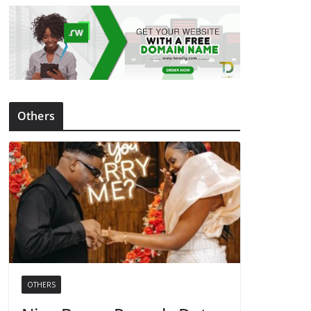
Others
OTHERS