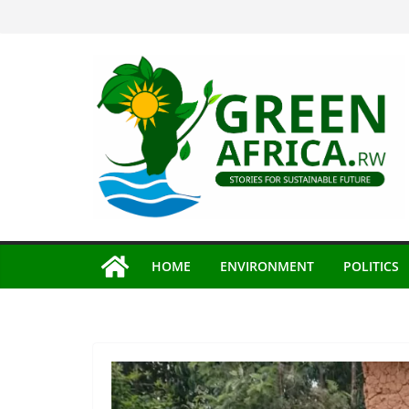
Skip
to
content
HOME
ENVIRONMENT
POLITICS