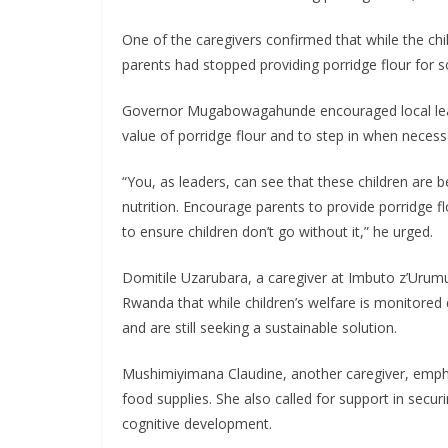
One of the caregivers confirmed that while the chil
parents had stopped providing porridge flour for 
Governor Mugabowagahunde encouraged local leade
value of porridge flour and to step in when necessa
“You, as leaders, can see that these children are be
nutrition. Encourage parents to provide porridge fl
to ensure children don’t go without it,” he urged.
Domitile Uzarubara, a caregiver at Imbuto z’Urumu
Rwanda that while children’s welfare is monitored 
and are still seeking a sustainable solution.
Mushimiyimana Claudine, another caregiver, emphas
food supplies. She also called for support in securin
cognitive development.