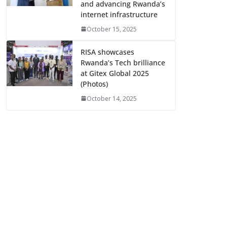
and advancing Rwanda’s
internet infrastructure
October 15, 2025
RISA showcases
Rwanda’s Tech brilliance
at Gitex Global 2025
(Photos)
October 14, 2025