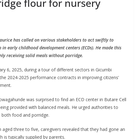
idge flour for nursery
ce has called on various stakeholders to act swiftly to
ren in early childhood development centers (ECDs). He made this
ly receiving solid meals without porridge.
 6, 2025, during a tour of different sectors in Gicumbi
f the 2024-2025 performance contracts in improving citizens’
pment.
wagahunde was surprised to find an ECD center in Butare Cell
being provided with balanced meals. He urged authorities to
e both food and porridge.
en aged three to five, caregivers revealed that they had gone an
 is typically supplied by parents.