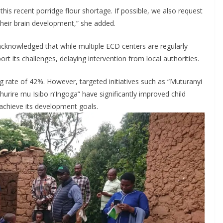
his recent porridge flour shortage. If possible, we also request
 their brain development,” she added.
knowledged that while multiple ECD centers are regularly
rt its challenges, delaying intervention from local authorities.
ng rate of 42%. However, targeted initiatives such as “Muturanyi
rire mu Isibo n’Ingoga” have significantly improved child
t achieve its development goals.