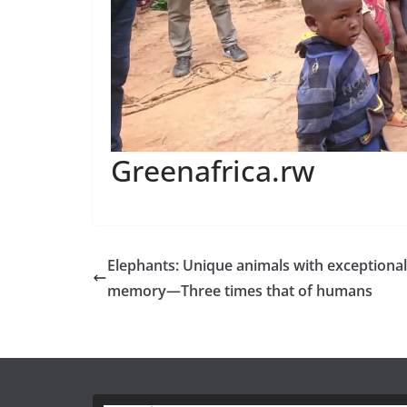
Greenafrica.rw
Elephants: Unique animals with exceptional
memory—Three times that of humans