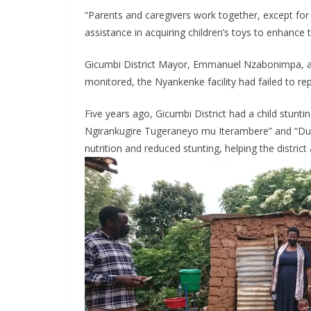
“Parents and caregivers work together, except for t
assistance in acquiring children’s toys to enhance
Gicumbi District Mayor, Emmanuel Nzabonimpa, ac
monitored, the Nyankenke facility had failed to repo
Five years ago, Gicumbi District had a child stunti
Ngirankugire Tugeraneyo mu Iterambere” and “Duhu
nutrition and reduced stunting, helping the distric