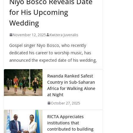
Niyo Bosco Reveals Date
for His Upcoming
Wedding
November 12, 2025
Kwizera Juvenalis
Gospel singer Niyo Bosco, who recently
dedicated his career to worship music, has
announced the expected date of his wedding,
Rwanda Ranked Safest
Country in Sub-Saharan
Africa for Walking Alone
at Night
October 27, 2025
RICTA Appreciates
institutions that
contributed to building