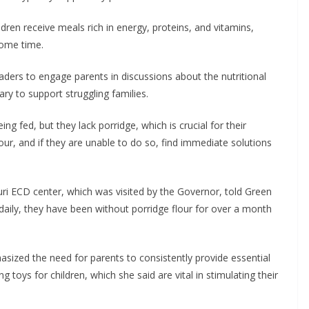
dren receive meals rich in energy, proteins, and vitamins,
some time.
rs to engage parents in discussions about the nutritional
ry to support struggling families.
ing fed, but they lack porridge, which is crucial for their
our, and if they are unable to do so, find immediate solutions
ri ECD center, which was visited by the Governor, told Green
daily, they have been without porridge flour for over a month
ized the need for parents to consistently provide essential
g toys for children, which she said are vital in stimulating their