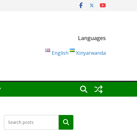
Languages
English
Kinyarwanda
Y
Search