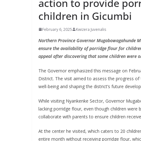
action to provide porr
children in Gicumbi
February 6, 2025
Kwizera Juvenalis
Northern Province Governor Mugabowagahunde Mauri
ensure the availability of porridge flour for child
appeal after discovering that some children were on
The Governor emphasized this message on February
District. The visit aimed to assess the progress o
well-being and shaping the district’s future develo
While visiting Nyankenke Sector, Governor Mugabo
lacking porridge flour, even though children were 
collaborate with parents to ensure children receiv
At the center he visited, which caters to 20 childr
entire month without receiving porridge flour, which