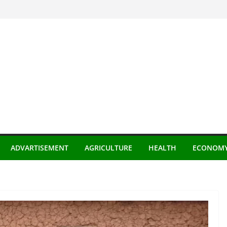
ADVARTISEMENT
AGRICULTURE
HEALTH
ECONOM