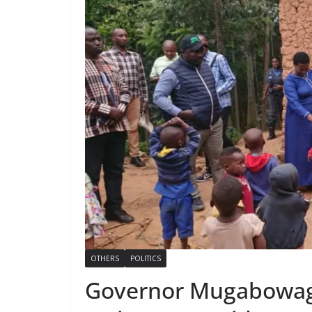
OTHERS
POLITICS
Governor Mugabowag