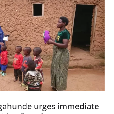
ahunde urges immediate