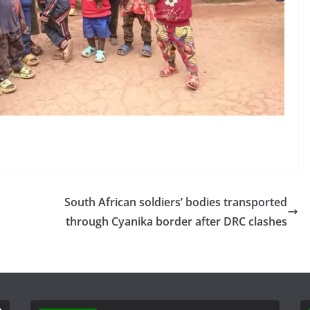
South African soldiers’ bodies transported
through Cyanika border after DRC clashes