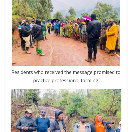
Residents who received the message promised to
practice professional farming.