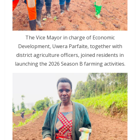
The Vice Mayor in charge of Economic
Development, Uwera Parfaite, together with
district agriculture officers, joined residents in
launching the 2026 Season B farming activities.