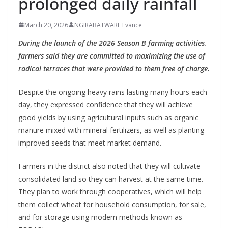
prolonged daily rainfall
March 20, 2026
NGIRABATWARE Evance
During the launch of the 2026 Season B farming activities,
farmers said they are committed to maximizing the use of
radical terraces that were provided to them free of charge.
Despite the ongoing heavy rains lasting many hours each
day, they expressed confidence that they will achieve
good yields by using agricultural inputs such as organic
manure mixed with mineral fertilizers, as well as planting
improved seeds that meet market demand.
Farmers in the district also noted that they will cultivate
consolidated land so they can harvest at the same time.
They plan to work through cooperatives, which will help
them collect wheat for household consumption, for sale,
and for storage using modern methods known as