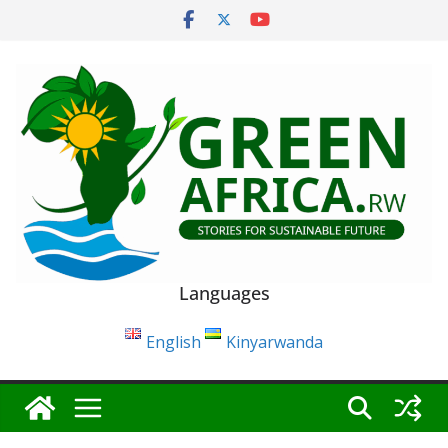
Skip
to
content
Languages
English
Kinyarwanda