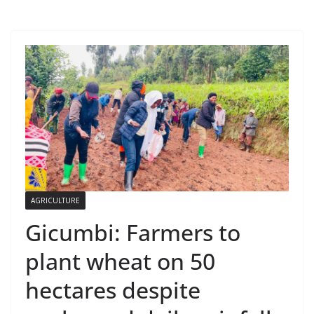
AGRICULTURE
Gicumbi: Farmers to
plant wheat on 50
hectares despite