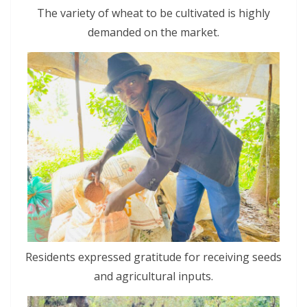
The variety of wheat to be cultivated is highly
demanded on the market.
Residents expressed gratitude for receiving seeds
and agricultural inputs.