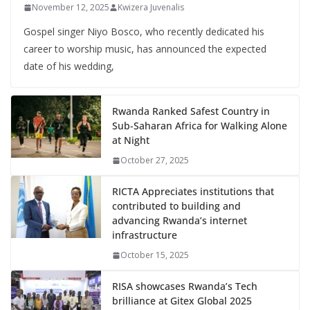
November 12, 2025
Kwizera Juvenalis
Gospel singer Niyo Bosco, who recently dedicated his
career to worship music, has announced the expected
date of his wedding,
Rwanda Ranked Safest Country in
Sub-Saharan Africa for Walking Alone
at Night
October 27, 2025
RICTA Appreciates institutions that
contributed to building and
advancing Rwanda’s internet
infrastructure
October 15, 2025
RISA showcases Rwanda’s Tech
brilliance at Gitex Global 2025