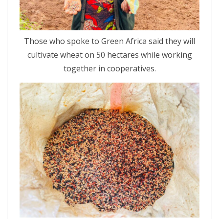
Those who spoke to Green Africa said they will
cultivate wheat on 50 hectares while working
together in cooperatives.