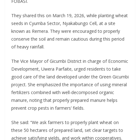
FOBASI.
They shared this on March 19, 2026, while planting wheat
seeds in Cyumba Sector, Nyakabungo Cell, at a site
known as Remera. They were encouraged to properly
conserve the soil and remain cautious during this period
of heavy rainfall.
The Vice Mayor of Gicumbi District in charge of Economic
Development, Uwera Parfaite, urged residents to take
good care of the land developed under the Green Gicumbi
project. She emphasized the importance of using mineral
fertilizers combined with well-decomposed organic
manure, noting that properly prepared manure helps
prevent crop pests in farmers’ fields.
She said: “We ask farmers to properly plant wheat on
these 50 hectares of prepared land, set clear targets to
achieve satisfying yields, and work within cooperatives.