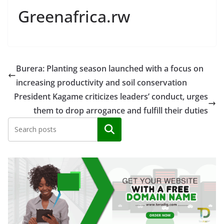
Greenafrica.rw
Burera: Planting season launched with a focus on
increasing productivity and soil conservation
President Kagame criticizes leaders’ conduct, urges
them to drop arrogance and fulfill their duties
Search