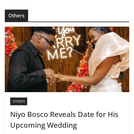
Others
OTHERS
Niyo Bosco Reveals Date for His
Upcoming Wedding