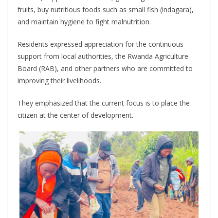
fruits, buy nutritious foods such as small fish (indagara),
and maintain hygiene to fight malnutrition.
Residents expressed appreciation for the continuous
support from local authorities, the Rwanda Agriculture
Board (RAB), and other partners who are committed to
improving their livelihoods.
They emphasized that the current focus is to place the
citizen at the center of development.