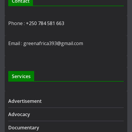
Contact
Phone :
+250 784 581 663
Email : greenafrica393@gmail.com
Services
Advertisement
Advocacy
Documentary