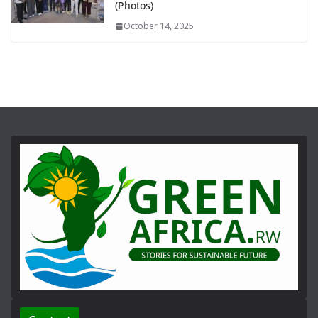
(Photos)
October 14, 2025