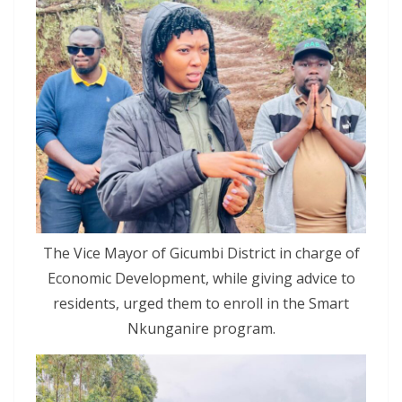
The Vice Mayor of Gicumbi District in charge of
Economic Development, while giving advice to
residents, urged them to enroll in the Smart
Nkunganire program.