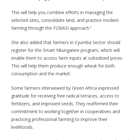
This will help you combine efforts in managing the
selected sites, consolidate land, and practice modern
farming through the FOBASI approach.”
She also added that farmers in Cyumba Sector should
register for the Smart Nkunganire program, which will
enable them to access farm inputs at subsidized prices.
This will help them produce enough wheat for both
consumption and the market.
Some farmers interviewed by Green Africa expressed
gratitude for receiving free radical terraces, access to
fertilizers, and improved seeds. They reaffirmed their
commitment to working together in cooperatives and
practicing professional farming to improve their
livelihoods.