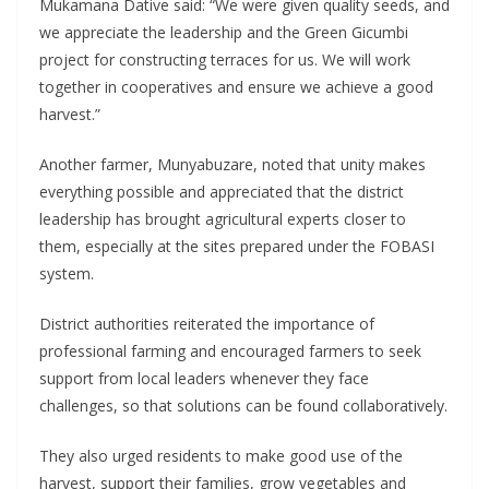
Mukamana Dative said: “We were given quality seeds, and
we appreciate the leadership and the Green Gicumbi
project for constructing terraces for us. We will work
together in cooperatives and ensure we achieve a good
harvest.”
Another farmer, Munyabuzare, noted that unity makes
everything possible and appreciated that the district
leadership has brought agricultural experts closer to
them, especially at the sites prepared under the FOBASI
system.
District authorities reiterated the importance of
professional farming and encouraged farmers to seek
support from local leaders whenever they face
challenges, so that solutions can be found collaboratively.
They also urged residents to make good use of the
harvest, support their families, grow vegetables and