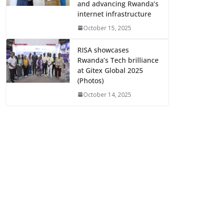
and advancing Rwanda’s
internet infrastructure
October 15, 2025
RISA showcases
Rwanda’s Tech brilliance
at Gitex Global 2025
(Photos)
October 14, 2025