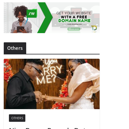
Others
OTHERS