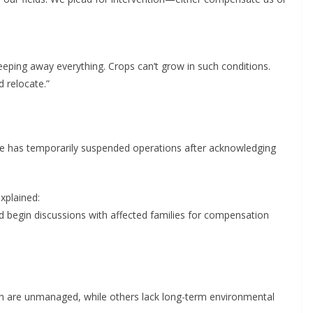
eeping away everything. Crops can’t grow in such conditions.
 relocate.”
 has temporarily suspended operations after acknowledging
xplained:
nd begin discussions with affected families for compensation
ich are unmanaged, while others lack long-term environmental