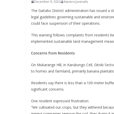
December 9, 2024
Kwizera Juvenalis
The Gatsibo District administration has issued a 
legal guidelines governing sustainable and environm
could face suspension of their operations.
This warning follows complaints from residents liv
implemented sustainable land management measur
Concerns from Residents
On Mukarange Hill, in Karubungo Cell, Gitoki Sector
to homes and farmland, primarily banana plantatio
Residents say there is less than a 100-meter buffer
significant concerns.
One resident expressed frustration:
“We cultivated our crops, but they withered becau
mining companies remove the soil, they dump it in