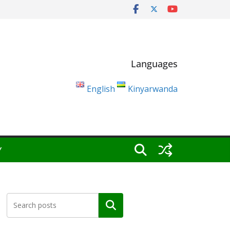
Languages
English
Kinyarwanda
Y
Search