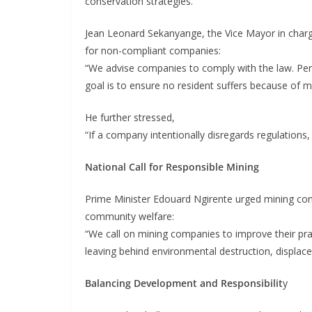
conservation strategies.
Jean Leonard Sekanyange, the Vice Mayor in char
for non-compliant companies:
“We advise companies to comply with the law. Persi
goal is to ensure no resident suffers because of min
He further stressed,
“If a company intentionally disregards regulations, 
National Call for Responsible Mining
Prime Minister Edouard Ngirente urged mining com
community welfare:
“We call on mining companies to improve their pract
leaving behind environmental destruction, displace
Balancing Development and Responsibilit
y