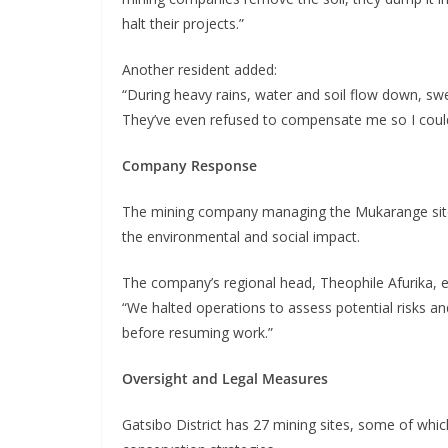
halt their projects.”
Another resident added:
“During heavy rains, water and soil flow down, sw
They’ve even refused to compensate me so I could
Company Response
The mining company managing the Mukarange site
the environmental and social impact.
The company’s regional head, Theophile Afurika, e
“We halted operations to assess potential risks a
before resuming work.”
Oversight and Legal Measures
Gatsibo District has 27 mining sites, some of wh