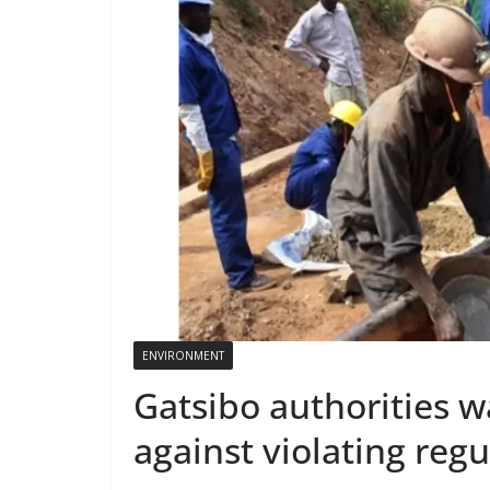
ENVIRONMENT
Gatsibo authorities 
against violating regu