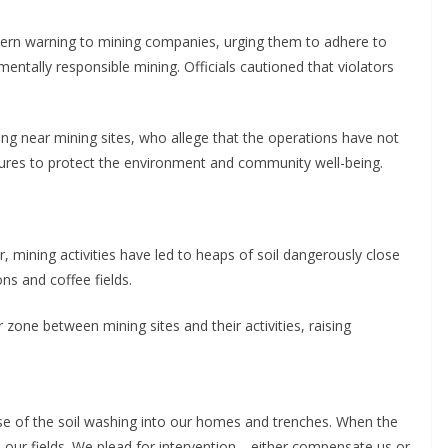
stern warning to mining companies, urging them to adhere to
entally responsible mining. Officials cautioned that violators
ing near mining sites, who allege that the operations have not
es to protect the environment and community well-being.
, mining activities have led to heaps of soil dangerously close
ns and coffee fields.
 zone between mining sites and their activities, raising
se of the soil washing into our homes and trenches. When the
 our fields. We plead for intervention—either compensate us or