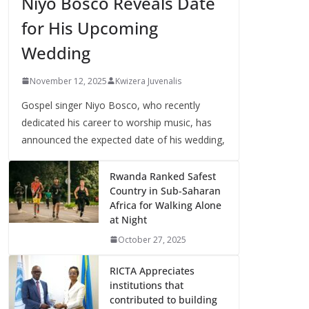
Niyo Bosco Reveals Date
for His Upcoming
Wedding
November 12, 2025
Kwizera Juvenalis
Gospel singer Niyo Bosco, who recently
dedicated his career to worship music, has
announced the expected date of his wedding,
Rwanda Ranked Safest
Country in Sub-Saharan
Africa for Walking Alone
at Night
October 27, 2025
RICTA Appreciates
institutions that
contributed to building