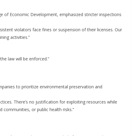
ge of Economic Development, emphasized stricter inspections
stent violators face fines or suspension of their licenses. Our
ing activities.”
the law will be enforced.”
panies to prioritize environmental preservation and
ices. There’s no justification for exploiting resources while
d communities, or public health risks.”