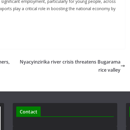
 significant employment, particularly for young people, across
 exports play a critical role in boosting the national economy by
mers,
Nyacyinzirika river crisis threatens Bugarama
rice valley
Contact