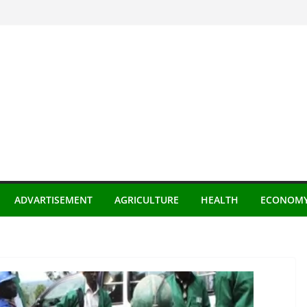
ADVARTISEMENT
AGRICULTURE
HEALTH
ECONOM