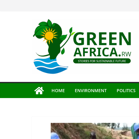
Skip
to
content
HOME
ENVIRONMENT
POLITICS