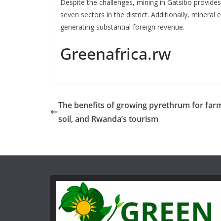
Despite the challenges, mining in Gatsibo provides
seven sectors in the district. Additionally, mineral
generating substantial foreign revenue.
Greenafrica.rw
The benefits of growing pyrethrum for far
soil, and Rwanda’s tourism