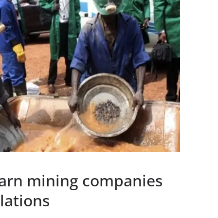
warn mining companies
lations