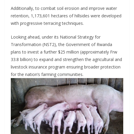
Additionally, to combat soil erosion and improve water
retention, 1,173,601 hectares of hillsides were developed
with progressive terracing techniques.
Looking ahead, under its National Strategy for
Transformation (NST2), the Government of Rwanda
plans to invest a further $25 million (approximately Frw
33.8 billion) to expand and strengthen the agricultural and
livestock insurance program ensuring broader protection
for the nation’s farming communities.