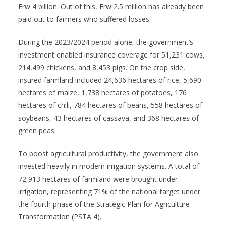
Frw 4 billion. Out of this, Frw 2.5 million has already been
paid out to farmers who suffered losses.
During the 2023/2024 period alone, the government’s
investment enabled insurance coverage for 51,231 cows,
214,499 chickens, and 8,453 pigs. On the crop side,
insured farmland included 24,636 hectares of rice, 5,690
hectares of maize, 1,738 hectares of potatoes, 176
hectares of chili, 784 hectares of beans, 558 hectares of
soybeans, 43 hectares of cassava, and 368 hectares of
green peas.
To boost agricultural productivity, the government also
invested heavily in modern irrigation systems. A total of
72,913 hectares of farmland were brought under
irrigation, representing 71% of the national target under
the fourth phase of the Strategic Plan for Agriculture
Transformation (PSTA 4).