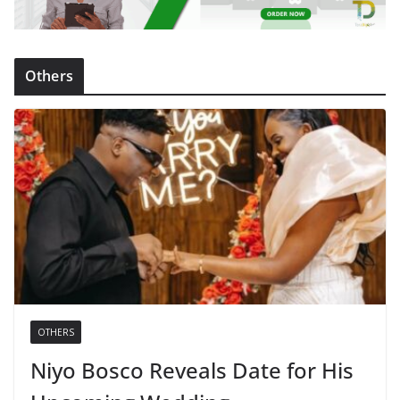
Others
OTHERS
Niyo Bosco Reveals Date for His