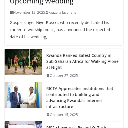
Upcoming Wedding
November 12, 2025
Kwizera Juvenalis
Gospel singer Niyo Bosco, who recently dedicated his
career to worship music, has announced the expected
date of his wedding,
Rwanda Ranked Safest Country in
Sub-Saharan Africa for Walking Alone
at Night
October 27, 2025
RICTA Appreciates institutions that
contributed to building and
advancing Rwanda’s internet
infrastructure
October 15, 2025
RISA showcases Rwanda’s Tech