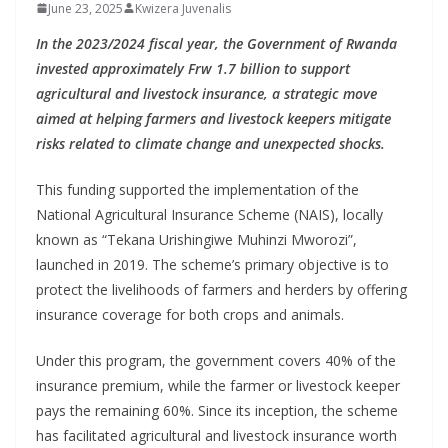
June 23, 2025
Kwizera Juvenalis
In the 2023/2024 fiscal year, the Government of Rwanda
invested approximately Frw 1.7 billion to support
agricultural and livestock insurance, a strategic move
aimed at helping farmers and livestock keepers mitigate
risks related to climate change and unexpected shocks.
This funding supported the implementation of the
National Agricultural Insurance Scheme (NAIS), locally
known as “Tekana Urishingiwe Muhinzi Mworozi”,
launched in 2019. The scheme’s primary objective is to
protect the livelihoods of farmers and herders by offering
insurance coverage for both crops and animals.
Under this program, the government covers 40% of the
insurance premium, while the farmer or livestock keeper
pays the remaining 60%. Since its inception, the scheme
has facilitated agricultural and livestock insurance worth