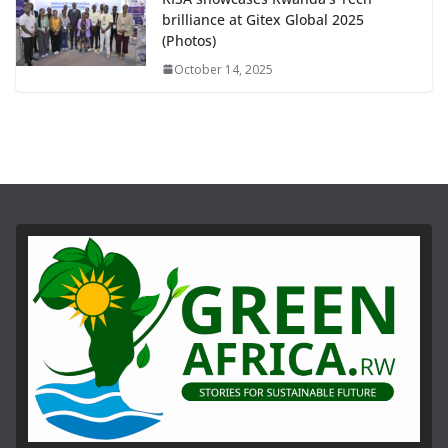
brilliance at Gitex Global 2025
(Photos)
October 14, 2025