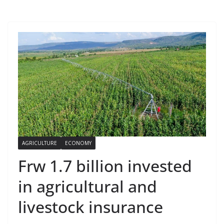
AGRICULTURE
ECONOMY
Frw 1.7 billion invested
in agricultural and
livestock insurance