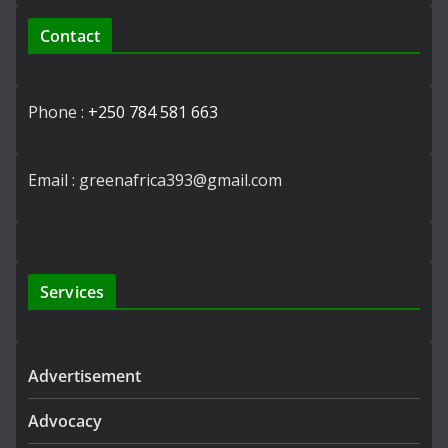
Contact
Phone :
+250 784 581 663
Email : greenafrica393@gmail.com
Services
Advertisement
Advocacy