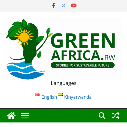
Skip
to
content
Languages
English
Kinyarwanda