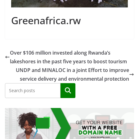
Greenafrica.rw
Over $106 million invested along Rwanda’s
lakeshores in the past five years to boost tourism
UNDP and MINALOC in a joint Effort to improve
service delivery and environmental protection
Search