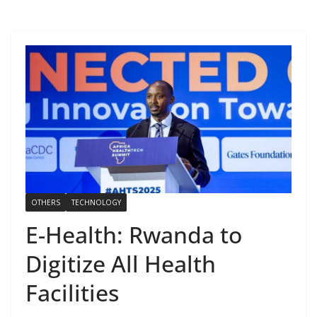
OTHERS
TECHNOLOGY
E-Health: Rwanda to
Digitize All Health
Facilities