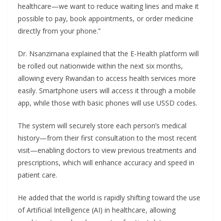
healthcare—we want to reduce waiting lines and make it
possible to pay, book appointments, or order medicine
directly from your phone.”
Dr. Nsanzimana explained that the E-Health platform will
be rolled out nationwide within the next six months,
allowing every Rwandan to access health services more
easily. Smartphone users will access it through a mobile
app, while those with basic phones will use USSD codes.
The system will securely store each person’s medical
history—from their first consultation to the most recent
visit—enabling doctors to view previous treatments and
prescriptions, which will enhance accuracy and speed in
patient care.
He added that the world is rapidly shifting toward the use
of Artificial Intelligence (AI) in healthcare, allowing