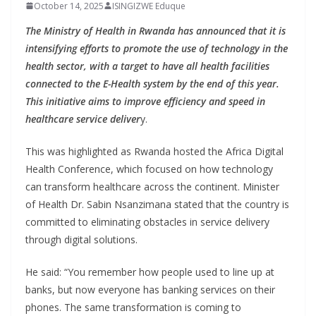
October 14, 2025
ISINGIZWE Eduque
The Ministry of Health in Rwanda has announced that it is
intensifying efforts to promote the use of technology in the
health sector, with a target to have all health facilities
connected to the E-Health system by the end of this year.
This initiative aims to improve efficiency and speed in
healthcare service deliver
y.
This was highlighted as Rwanda hosted the Africa Digital
Health Conference, which focused on how technology
can transform healthcare across the continent. Minister
of Health Dr. Sabin Nsanzimana stated that the country is
committed to eliminating obstacles in service delivery
through digital solutions.
He said: “You remember how people used to line up at
banks, but now everyone has banking services on their
phones. The same transformation is coming to