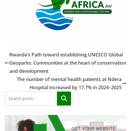
Rwanda’s Path toward establishing UNESCO Global
Geoparks: Communities at the heart of conservation
and development
The number of mental health patients at Ndera
Hospital increased by 17.7% in 2024–2025
Search