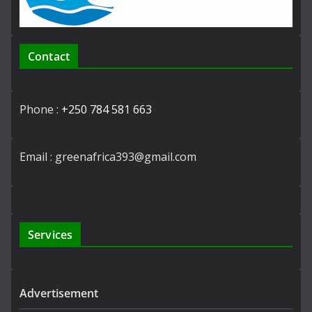
Contact
Phone :
+250 784 581 663
Email : greenafrica393@gmail.com
Services
Advertisement