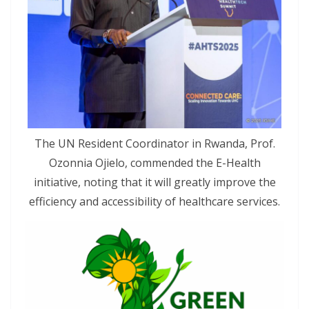
The UN Resident Coordinator in Rwanda, Prof.
Ozonnia Ojielo, commended the E-Health
initiative, noting that it will greatly improve the
efficiency and accessibility of healthcare services.