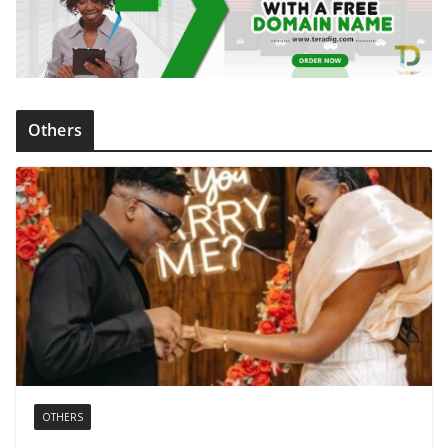
Others
OTHERS