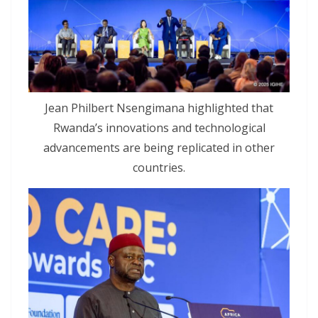
Jean Philbert Nsengimana highlighted that
Rwanda’s innovations and technological
advancements are being replicated in other
countries.