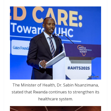
The Minister of Health, Dr. Sabin Nsanzimana,
stated that Rwanda continues to strengthen its
healthcare system.