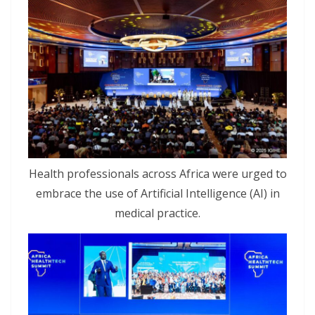
Health professionals across Africa were urged to
embrace the use of Artificial Intelligence (AI) in
medical practice.