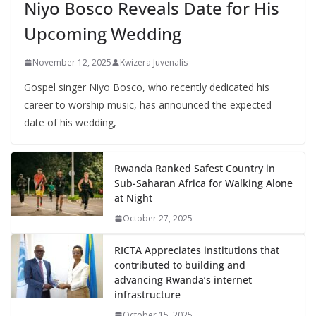
Niyo Bosco Reveals Date for His
Upcoming Wedding
November 12, 2025
Kwizera Juvenalis
Gospel singer Niyo Bosco, who recently dedicated his
career to worship music, has announced the expected
date of his wedding,
Rwanda Ranked Safest Country in
Sub-Saharan Africa for Walking Alone
at Night
October 27, 2025
RICTA Appreciates institutions that
contributed to building and
advancing Rwanda’s internet
infrastructure
October 15, 2025