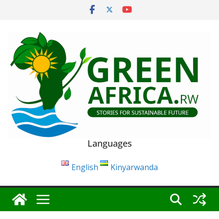
Skip
to
content
Languages
English
Kinyarwanda