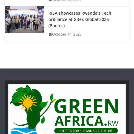
RISA showcases Rwanda’s Tech
brilliance at Gitex Global 2025
(Photos)
October 14, 2025