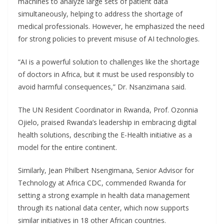
machines to analyze large sets of patient data
simultaneously, helping to address the shortage of
medical professionals. However, he emphasized the need
for strong policies to prevent misuse of AI technologies.
“AI is a powerful solution to challenges like the shortage
of doctors in Africa, but it must be used responsibly to
avoid harmful consequences,” Dr. Nsanzimana said.
The UN Resident Coordinator in Rwanda, Prof. Ozonnia
Ojielo, praised Rwanda’s leadership in embracing digital
health solutions, describing the E-Health initiative as a
model for the entire continent.
Similarly, Jean Philbert Nsengimana, Senior Advisor for
Technology at Africa CDC, commended Rwanda for
setting a strong example in health data management
through its national data center, which now supports
similar initiatives in 18 other African countries.