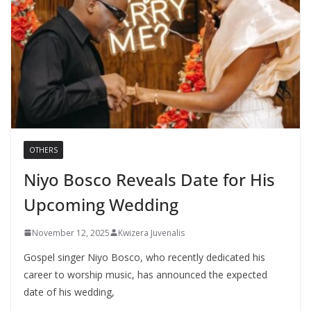
OTHERS
Niyo Bosco Reveals Date for His
Upcoming Wedding
November 12, 2025
Kwizera Juvenalis
Gospel singer Niyo Bosco, who recently dedicated his
career to worship music, has announced the expected
date of his wedding,