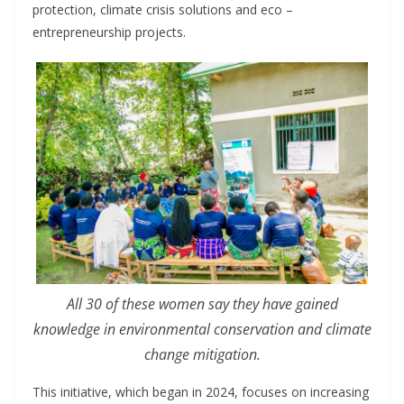
protection, climate crisis solutions and eco –
entrepreneurship projects.
All 30 of these women say they have gained
knowledge in environmental conservation and climate
change mitigation.
This initiative, which began in 2024, focuses on increasing