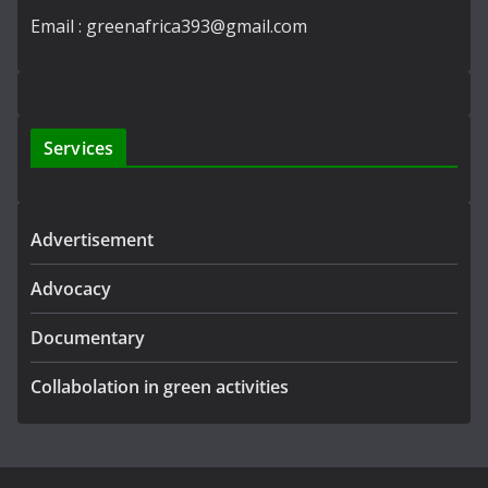
Email : greenafrica393@gmail.com
Services
Advertisement
Advocacy
Documentary
Collabolation in green activities