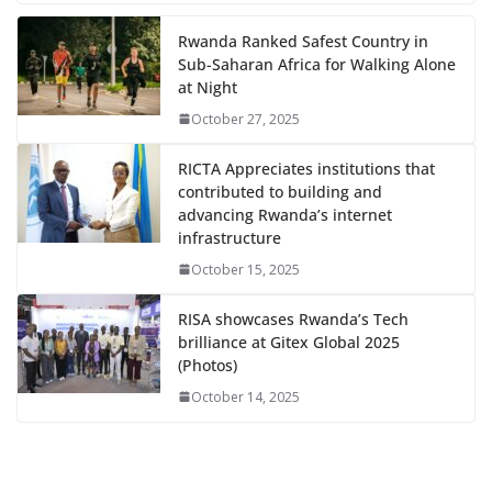
Rwanda Ranked Safest Country in
Sub-Saharan Africa for Walking Alone
at Night
October 27, 2025
RICTA Appreciates institutions that
contributed to building and
advancing Rwanda’s internet
infrastructure
October 15, 2025
RISA showcases Rwanda’s Tech
brilliance at Gitex Global 2025
(Photos)
October 14, 2025