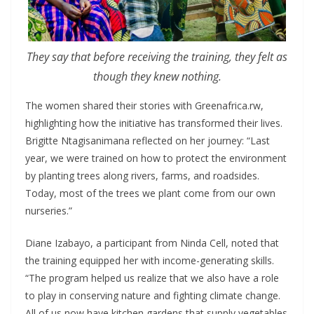
They say that before receiving the training, they felt as
though they knew nothing.
The women shared their stories with Greenafrica.rw,
highlighting how the initiative has transformed their lives.
Brigitte Ntagisanimana reflected on her journey: “Last
year, we were trained on how to protect the environment
by planting trees along rivers, farms, and roadsides.
Today, most of the trees we plant come from our own
nurseries.”
Diane Izabayo, a participant from Ninda Cell, noted that
the training equipped her with income-generating skills.
“The program helped us realize that we also have a role
to play in conserving nature and fighting climate change.
All of us now have kitchen gardens that supply vegetables