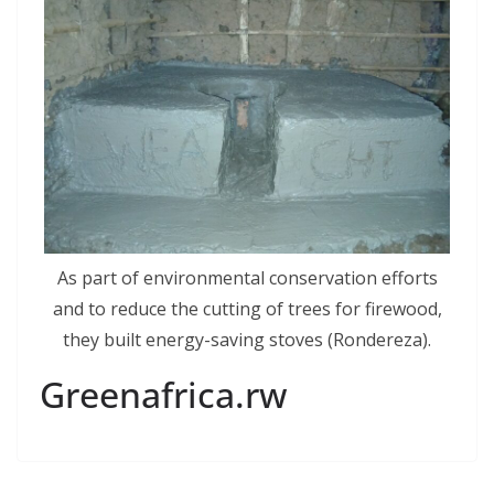
As part of environmental conservation efforts
and to reduce the cutting of trees for firewood,
they built energy-saving stoves (Rondereza).
Greenafrica.rw