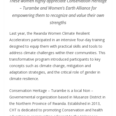
These women highly appreciate Conservation Heritage
– Turambe and Women’s Earth Alliance for
empowering them to recognize and value their own
strengths
Last year, the Rwanda Women Climate Resilient
Accelerators participated in an intensive four-day training
designed to equip them with practical skills and tools to
address climate challenges within their communities. This
transformative program introduced participants to key
concepts such as climate change, mitigation and
adaptation strategies, and the critical role of gender in
climate resilience.
Conservation Heritage – Turambe is a local Non –
Governemental organization based in Musanze District in
the Northern Province of Rwanda. Established in 2013,
CHT is dedicated to promoting Conservation and health