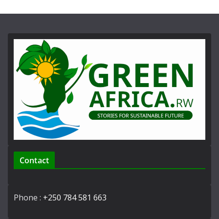
Contact
Phone :
+250 784 581 663