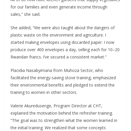
for our families and even generate income through
sales,” she said.
She added, “We were also taught about the dangers of
plastic waste on the environment and agriculture. I
started making envelopes using discarded paper. I now
produce over 400 envelopes a day, selling each for 10–20
Rwandan francs. I’ve secured a consistent market.”
Placidia Nasabyimana from Muhoza Sector, who
facilitated the energy-saving stove training, emphasized
their environmental benefits and pledged to extend the
training to women in other sectors.
Valerie Akuredusenge, Program Director at CHT,
explained the motivation behind the refresher training.
“The goal was to strengthen what the women learned in
the initial training. We realized that some concepts