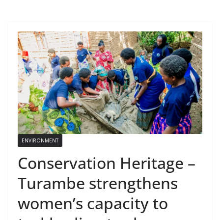
ENVIRONMENT
Conservation Heritage –
Turambe strengthens
women’s capacity to