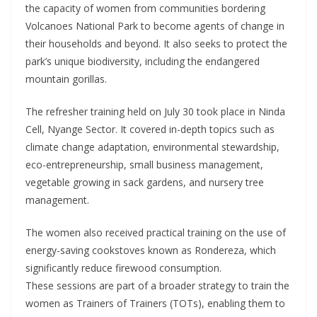
the capacity of women from communities bordering
Volcanoes National Park to become agents of change in
their households and beyond. It also seeks to protect the
park’s unique biodiversity, including the endangered
mountain gorillas.
The refresher training held on July 30 took place in Ninda
Cell, Nyange Sector. It covered in-depth topics such as
climate change adaptation, environmental stewardship,
eco-entrepreneurship, small business management,
vegetable growing in sack gardens, and nursery tree
management.
The women also received practical training on the use of
energy-saving cookstoves known as Rondereza, which
significantly reduce firewood consumption.
These sessions are part of a broader strategy to train the
women as Trainers of Trainers (TOTs), enabling them to