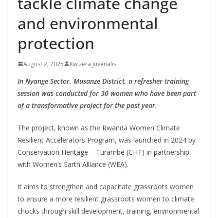
tackle climate change
and environmental
protection
August 2, 2025
Kwizera Juvenalis
In Nyange Sector, Musanze District, a refresher training
session was conducted for 30 women who have been part
of a transformative project for the past year.
The project, known as the Rwanda Women Climate
Resilient Accelerators Program, was launched in 2024 by
Conservation Heritage – Turambe (CHT) in partnership
with Women’s Earth Alliance (WEA).
It aims to strengthen and capacitate grassroots women
to ensure a more resilient grassroots women to climate
chocks through skill development, training, environmental