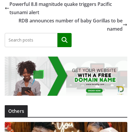
Powerful 8.8 magnitude quake triggers Pacific
tsunami alert
RDB announces number of baby Gorillas to be
named
Search
Others