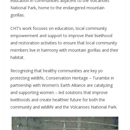
education in communities adjacent to the Volcanoes
National Park, home to the endangered mountain
gorillas.
CHT’s work focuses on education, local community
empowerment and support to improve their livelihood
and restoration activities to ensure that local community
members live in harmony with mountain gorillas and their
habitat.
Recognizing that healthy communities are key yo
protecting wildlife, Conservation Heritage – Turambe in
partnership with Women’s Earth Alliance are catalyzing
and supporting women – led solutions that improve
livelihoods and create healthier future for both the
community and wildlife and the Volcanoes National Park.