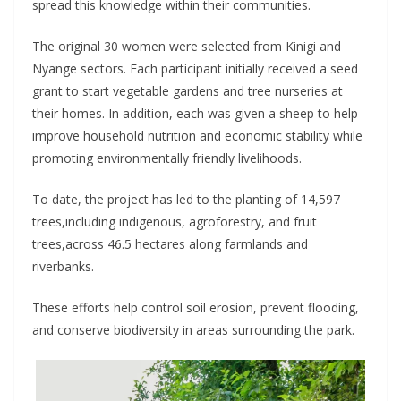
spread this knowledge within their communities.
The original 30 women were selected from Kinigi and
Nyange sectors. Each participant initially received a seed
grant to start vegetable gardens and tree nurseries at
their homes. In addition, each was given a sheep to help
improve household nutrition and economic stability while
promoting environmentally friendly livelihoods.
To date, the project has led to the planting of 14,597
trees,including indigenous, agroforestry, and fruit
trees,across 46.5 hectares along farmlands and
riverbanks.
These efforts help control soil erosion, prevent flooding,
and conserve biodiversity in areas surrounding the park.