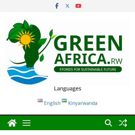
Skip
to
content
Languages
English
Kinyarwanda