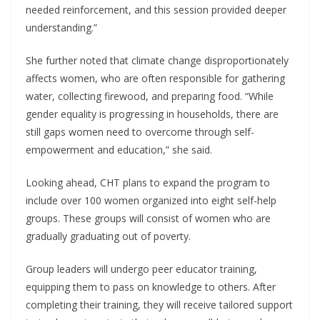
needed reinforcement, and this session provided deeper
understanding.”
She further noted that climate change disproportionately
affects women, who are often responsible for gathering
water, collecting firewood, and preparing food. “While
gender equality is progressing in households, there are
still gaps women need to overcome through self-
empowerment and education,” she said.
Looking ahead, CHT plans to expand the program to
include over 100 women organized into eight self-help
groups. These groups will consist of women who are
gradually graduating out of poverty.
Group leaders will undergo peer educator training,
equipping them to pass on knowledge to others. After
completing their training, they will receive tailored support