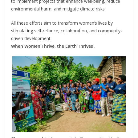
to implement projects that enhance well-being, reduce
environmental harm, and mitigate climate risks.
All these efforts aim to transform women’s lives by
stimulating self-reliance, collaboration, and community-
driven development.
When Women Thrive, the Earth Thrives .