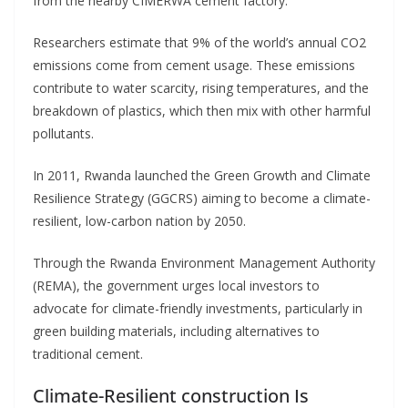
from the nearby CIMERWA cement factory.
Researchers estimate that 9% of the world’s annual CO2
emissions come from cement usage. These emissions
contribute to water scarcity, rising temperatures, and the
breakdown of plastics, which then mix with other harmful
pollutants.
In 2011, Rwanda launched the Green Growth and Climate
Resilience Strategy (GGCRS) aiming to become a climate-
resilient, low-carbon nation by 2050.
Through the Rwanda Environment Management Authority
(REMA), the government urges local investors to
advocate for climate-friendly investments, particularly in
green building materials, including alternatives to
traditional cement.
Climate-Resilient construction Is