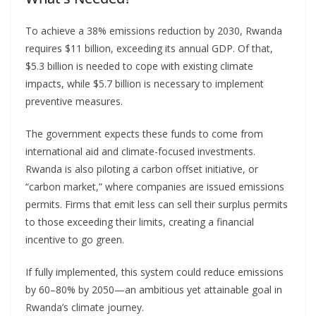
To achieve a 38% emissions reduction by 2030, Rwanda
requires $11 billion, exceeding its annual GDP. Of that,
$5.3 billion is needed to cope with existing climate
impacts, while $5.7 billion is necessary to implement
preventive measures.
The government expects these funds to come from
international aid and climate-focused investments.
Rwanda is also piloting a carbon offset initiative, or
“carbon market,” where companies are issued emissions
permits. Firms that emit less can sell their surplus permits
to those exceeding their limits, creating a financial
incentive to go green.
If fully implemented, this system could reduce emissions
by 60–80% by 2050—an ambitious yet attainable goal in
Rwanda’s climate journey.