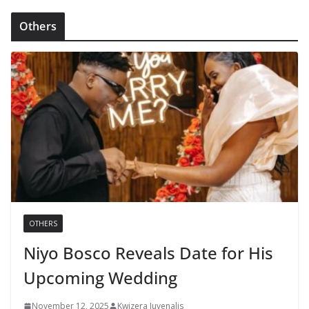
Others
OTHERS
Niyo Bosco Reveals Date for His
Upcoming Wedding
November 12, 2025
Kwizera Juvenalis