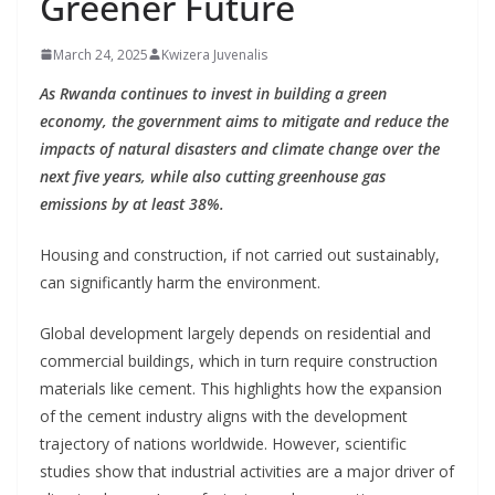
Greener Future
March 24, 2025
Kwizera Juvenalis
As Rwanda continues to invest in building a green
economy, the government aims to mitigate and reduce the
impacts of natural disasters and climate change over the
next five years, while also cutting greenhouse gas
emissions by at least 38%.
Housing and construction, if not carried out sustainably,
can significantly harm the environment.
Global development largely depends on residential and
commercial buildings, which in turn require construction
materials like cement. This highlights how the expansion
of the cement industry aligns with the development
trajectory of nations worldwide. However, scientific
studies show that industrial activities are a major driver of