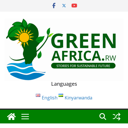
Skip
to
content
Languages
English
Kinyarwanda