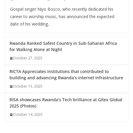
Gospel singer Niyo Bosco, who recently dedicated his
career to worship music, has announced the expected
date of his wedding,
Rwanda Ranked Safest Country in Sub-Saharan Africa
for Walking Alone at Night
October 27, 2025
RICTA Appreciates institutions that contributed to
building and advancing Rwanda’s internet infrastructure
October 15, 2025
RISA showcases Rwanda’s Tech brilliance at Gitex Global
2025 (Photos)
October 14, 2025