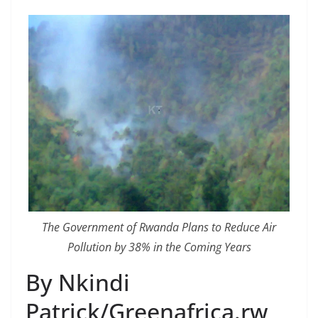
The Government of Rwanda Plans to Reduce Air
Pollution by 38% in the Coming Years
By Nkindi
Patrick/Greenafrica.rw