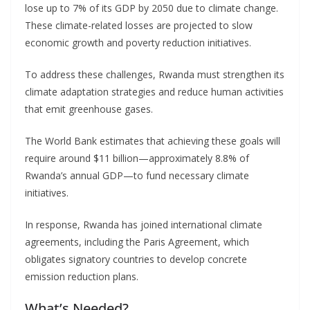
lose up to 7% of its GDP by 2050 due to climate change.
These climate-related losses are projected to slow
economic growth and poverty reduction initiatives.
To address these challenges, Rwanda must strengthen its
climate adaptation strategies and reduce human activities
that emit greenhouse gases.
The World Bank estimates that achieving these goals will
require around $11 billion—approximately 8.8% of
Rwanda’s annual GDP—to fund necessary climate
initiatives.
In response, Rwanda has joined international climate
agreements, including the Paris Agreement, which
obligates signatory countries to develop concrete
emission reduction plans.
What’s Needed?