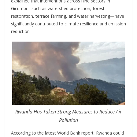
explained that interventions across nine sectors in
Gicumbi—such as watershed protection, forest
restoration, terrace farming, and water harvesting—have
significantly contributed to climate resilience and emission
reduction.
Rwanda Has Taken Strong Measures to Reduce Air
Pollution
According to the latest World Bank report, Rwanda could