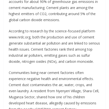
accounts for about 90% of greenhouse gas emissions in
cement manufacturing. Cement plants are among the
highest emitters of CO2, contributing around 5% of the
global carbon dioxide emissions.
According to research by the science-focused platform
www.nrdc.org, both the production and use of cement
generate substantial air pollution and are linked to serious
health issues. Cement factories rank third among top
industrial air polluters, emitting gases such as sulfur
dioxide, nitrogen oxides (NOx), and carbon monoxide.
Communities living near cement factories often
experience negative health and environmental effects.
Cement dust contaminates the air, water, crops, and
even laundry. A resident from Nyenyeri Village, Shara Cell,
Muganza Sector, shared how one of his children
developed heart disease, allegedly caused by emissions