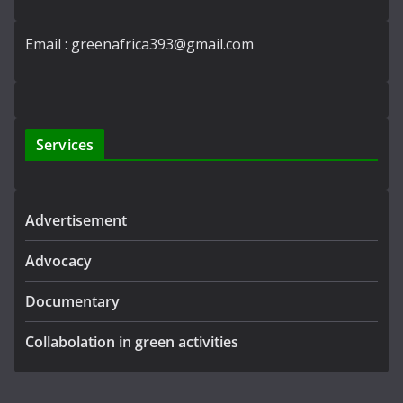
Email : greenafrica393@gmail.com
Services
Advertisement
Advocacy
Documentary
Collabolation in green activities