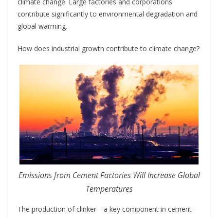
climate change. Large factories and corporations
contribute significantly to environmental degradation and
global warming.
How does industrial growth contribute to climate change?
Emissions from Cement Factories Will Increase Global
Temperatures
The production of clinker—a key component in cement—