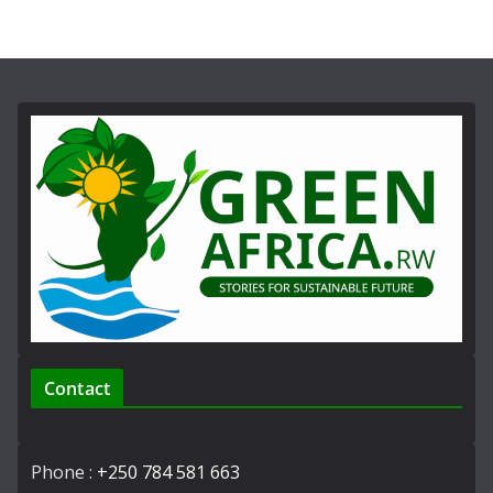
Contact
Phone :
+250 784 581 663