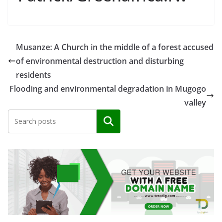
Musanze: A Church in the middle of a forest accused
of environmental destruction and disturbing
residents
Flooding and environmental degradation in Mugogo
valley
Search