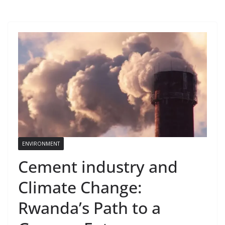
ENVIRONMENT
Cement industry and
Climate Change:
Rwanda’s Path to a