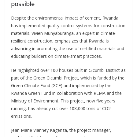
possible
Despite the environmental impact of cement, Rwanda
has implemented quality control systems for construction
materials. Vivien Munyaburanga, an expert in climate-
resilient construction, emphasizes that Rwanda is
advancing in promoting the use of certified materials and
educating builders on climate-smart practices.
He highlighted over 100 houses built in Gicumbi District as
part of the Green Gicumbi Project, which is funded by the
Green Climate Fund (GCF) and implemented by the
Rwanda Green Fund in collaboration with REMA and the
Ministry of Environment. This project, now five years
running, has already cut over 108,000 tons of CO2
emissions.
Jean Marie Vianney Kagenza, the project manager,