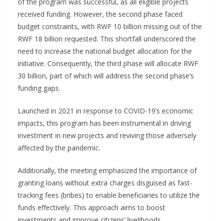
of the program was successful, as all eligible projects
received funding. However, the second phase faced
budget constraints, with RWF 10 billion missing out of the
RWF 18 billion requested. This shortfall underscored the
need to increase the national budget allocation for the
initiative. Consequently, the third phase will allocate RWF
30 billion, part of which will address the second phase’s
funding gaps.
Launched in 2021 in response to COVID-19’s economic
impacts, this program has been instrumental in driving
investment in new projects and reviving those adversely
affected by the pandemic.
Additionally, the meeting emphasized the importance of
granting loans without extra charges disguised as fast-
tracking fees (bribes) to enable beneficiaries to utilize the
funds effectively. This approach aims to boost
investments and improve citizens’ livelihoods.