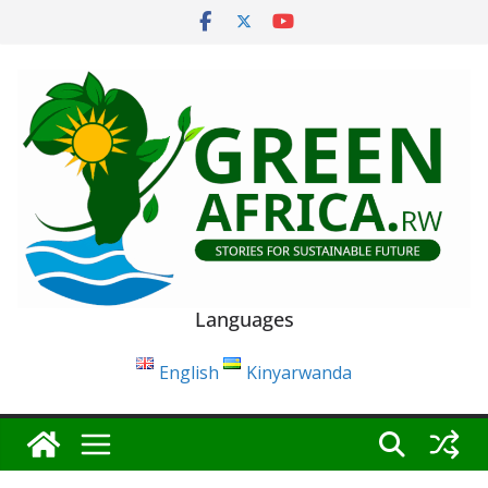
Skip
to
content
Languages
English
Kinyarwanda