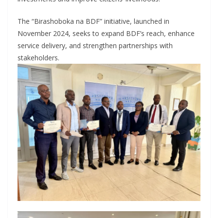
The “Birashoboka na BDF” initiative, launched in
November 2024, seeks to expand BDF’s reach, enhance
service delivery, and strengthen partnerships with
stakeholders.