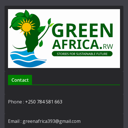
Contact
Phone :
+250 784 581 663
Email : greenafrica393@gmail.com