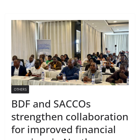
OTHERS
BDF and SACCOs
strengthen collaboration
for improved financial