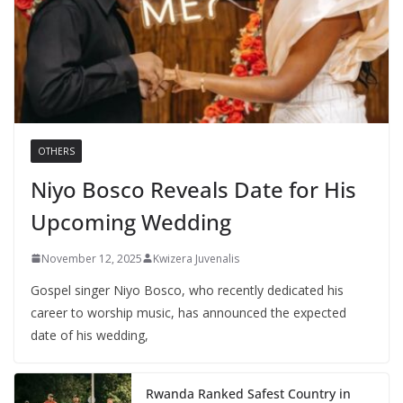
OTHERS
Niyo Bosco Reveals Date for His
Upcoming Wedding
November 12, 2025
Kwizera Juvenalis
Gospel singer Niyo Bosco, who recently dedicated his
career to worship music, has announced the expected
date of his wedding,
Rwanda Ranked Safest Country in