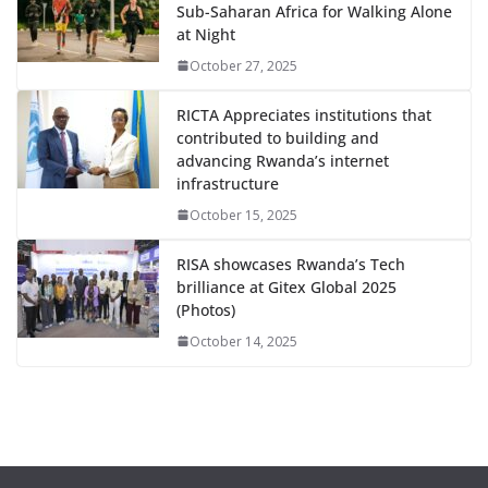
Sub-Saharan Africa for Walking Alone
at Night
October 27, 2025
RICTA Appreciates institutions that
contributed to building and
advancing Rwanda’s internet
infrastructure
October 15, 2025
RISA showcases Rwanda’s Tech
brilliance at Gitex Global 2025
(Photos)
October 14, 2025