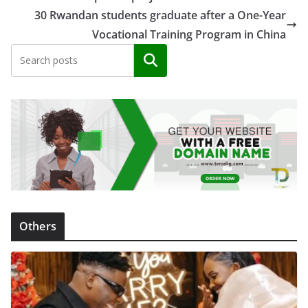
30 Rwandan students graduate after a One-Year
Vocational Training Program in China
Search
Others