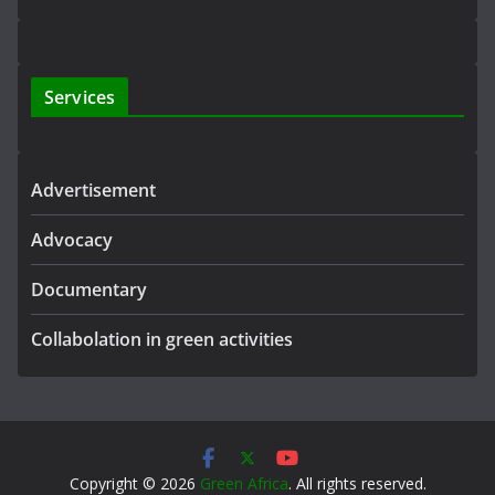
Services
Advertisement
Advocacy
Documentary
Collabolation in green activities
Copyright © 2026
Green Africa
. All rights reserved.