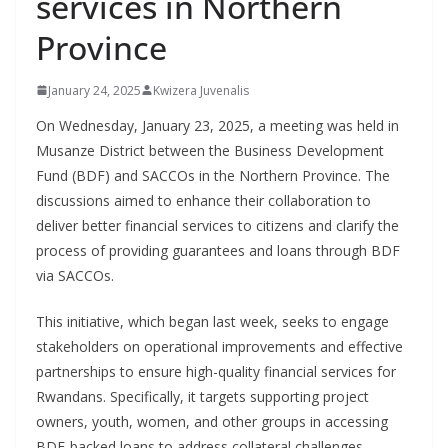
services in Northern
Province
January 24, 2025
Kwizera Juvenalis
On Wednesday, January 23, 2025, a meeting was held in
Musanze District between the Business Development
Fund (BDF) and SACCOs in the Northern Province. The
discussions aimed to enhance their collaboration to
deliver better financial services to citizens and clarify the
process of providing guarantees and loans through BDF
via SACCOs.
This initiative, which began last week, seeks to engage
stakeholders on operational improvements and effective
partnerships to ensure high-quality financial services for
Rwandans. Specifically, it targets supporting project
owners, youth, women, and other groups in accessing
BDF-backed loans to address collateral challenges.