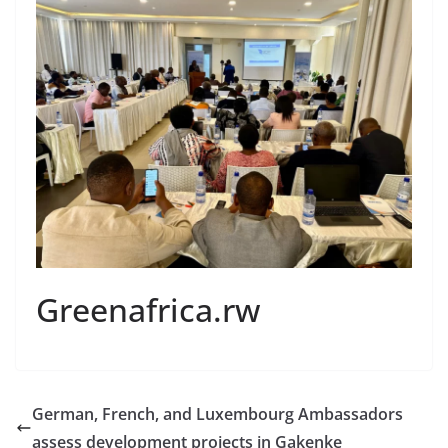
Greenafrica.rw
German, French, and Luxembourg Ambassadors
assess development projects in Gakenke