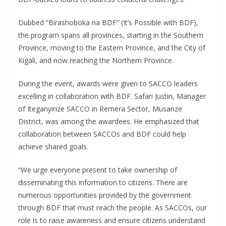
Dubbed “Birashoboka na BDF” (It’s Possible with BDF),
the program spans all provinces, starting in the Southern
Province, moving to the Eastern Province, and the City of
Kigali, and now reaching the Northern Province.
During the event, awards were given to SACCO leaders
excelling in collaboration with BDF. Safari Justin, Manager
of Iteganyirize SACCO in Remera Sector, Musanze
District, was among the awardees. He emphasized that
collaboration between SACCOs and BDF could help
achieve shared goals.
“We urge everyone present to take ownership of
disseminating this information to citizens. There are
numerous opportunities provided by the government
through BDF that must reach the people. As SACCOs, our
role is to raise awareness and ensure citizens understand