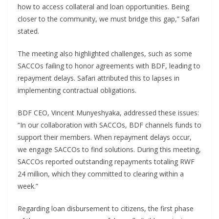
how to access collateral and loan opportunities. Being
closer to the community, we must bridge this gap,” Safari
stated.
The meeting also highlighted challenges, such as some
SACCOs failing to honor agreements with BDF, leading to
repayment delays. Safari attributed this to lapses in
implementing contractual obligations.
BDF CEO, Vincent Munyeshyaka, addressed these issues:
“In our collaboration with SACCOs, BDF channels funds to
support their members. When repayment delays occur,
we engage SACCOs to find solutions. During this meeting,
SACCOs reported outstanding repayments totaling RWF
24 million, which they committed to clearing within a
week.”
Regarding loan disbursement to citizens, the first phase