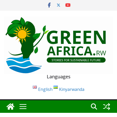
Skip
to
content
Languages
English
Kinyarwanda