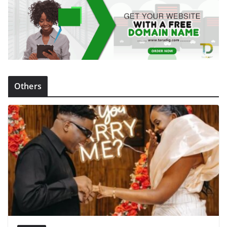
Others