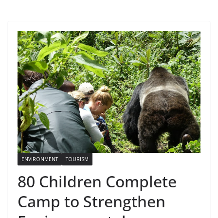
ENVIRONMENT
TOURISM
80 Children Complete
Camp to Strengthen