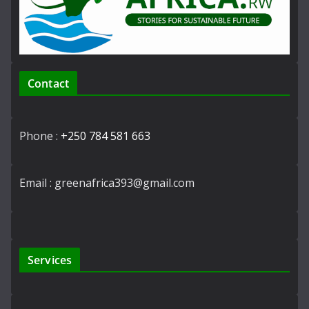
Contact
Phone :
+250 784 581 663
Email : greenafrica393@gmail.com
Services