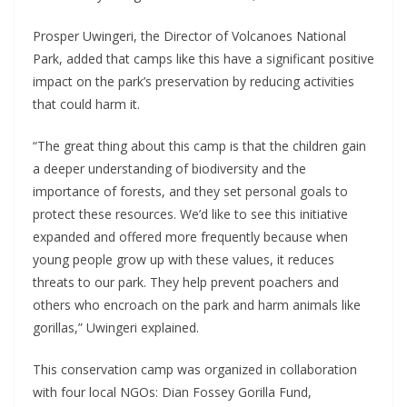
Prosper Uwingeri, the Director of Volcanoes National
Park, added that camps like this have a significant positive
impact on the park’s preservation by reducing activities
that could harm it.
“The great thing about this camp is that the children gain
a deeper understanding of biodiversity and the
importance of forests, and they set personal goals to
protect these resources. We’d like to see this initiative
expanded and offered more frequently because when
young people grow up with these values, it reduces
threats to our park. They help prevent poachers and
others who encroach on the park and harm animals like
gorillas,” Uwingeri explained.
This conservation camp was organized in collaboration
with four local NGOs: Dian Fossey Gorilla Fund,