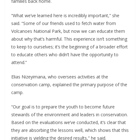
families back home.
“What we’ve learned here is incredibly important,” she
said. “Some of our friends used to fetch water from
Volcanoes National Park, but now we can educate them
about why that’s harmful. This experience isn’t something
to keep to ourselves; it’s the beginning of a broader effort
to educate others who didn’t have the opportunity to
attend.”
Elias Nizeyimana, who oversees activities at the
conservation camp, explained the primary purpose of the
camp.
“Our goal is to prepare the youth to become future
stewards of the environment and leaders in conservation.
Based on the evaluations we’ve conducted, it’s clear that
they are absorbing the lessons well, which shows that this
initiative is yielding the desired results,” he said.