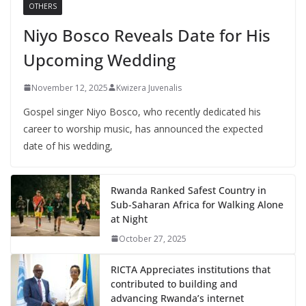
OTHERS
Niyo Bosco Reveals Date for His
Upcoming Wedding
November 12, 2025
Kwizera Juvenalis
Gospel singer Niyo Bosco, who recently dedicated his
career to worship music, has announced the expected
date of his wedding,
Rwanda Ranked Safest Country in
Sub-Saharan Africa for Walking Alone
at Night
October 27, 2025
RICTA Appreciates institutions that
contributed to building and
advancing Rwanda’s internet