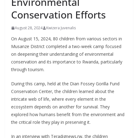
Environmental
Conservation Efforts
August 28, 2024
Kwizera Juvenalis
On August 15, 2024, 80 children from various sectors in
Musanze District completed a two-week camp focused
on deepening their understanding of environmental
conservation and its importance to Rwanda, particularly
through tourism.
During this camp, held at the Dian Fossey Gorilla Fund
Conservation Center, the children learned about the
intricate web of life, where every element in the
ecosystem depends on another for survival. They
explored how humans benefit from the environment and
the critical role they play in preserving it.
In an interview with Teradignews.rw, the children