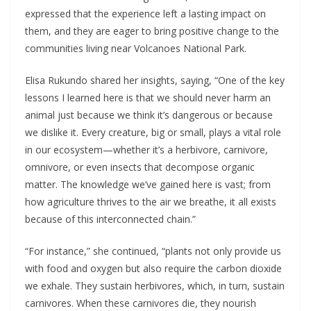
expressed that the experience left a lasting impact on
them, and they are eager to bring positive change to the
communities living near Volcanoes National Park.
Elisa Rukundo shared her insights, saying, “One of the key
lessons I learned here is that we should never harm an
animal just because we think it’s dangerous or because
we dislike it. Every creature, big or small, plays a vital role
in our ecosystem—whether it’s a herbivore, carnivore,
omnivore, or even insects that decompose organic
matter. The knowledge we’ve gained here is vast; from
how agriculture thrives to the air we breathe, it all exists
because of this interconnected chain.”
“For instance,” she continued, “plants not only provide us
with food and oxygen but also require the carbon dioxide
we exhale. They sustain herbivores, which, in turn, sustain
carnivores. When these carnivores die, they nourish