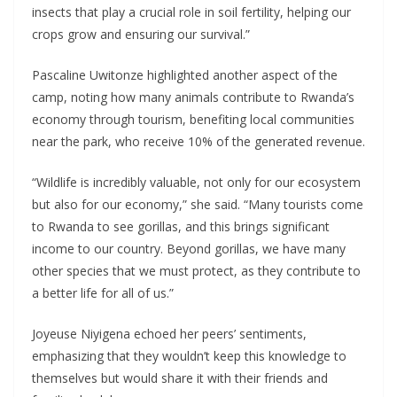
insects that play a crucial role in soil fertility, helping our
crops grow and ensuring our survival.”
Pascaline Uwitonze highlighted another aspect of the
camp, noting how many animals contribute to Rwanda’s
economy through tourism, benefiting local communities
near the park, who receive 10% of the generated revenue.
“Wildlife is incredibly valuable, not only for our ecosystem
but also for our economy,” she said. “Many tourists come
to Rwanda to see gorillas, and this brings significant
income to our country. Beyond gorillas, we have many
other species that we must protect, as they contribute to
a better life for all of us.”
Joyeuse Niyigena echoed her peers’ sentiments,
emphasizing that they wouldn’t keep this knowledge to
themselves but would share it with their friends and