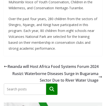
Muhisimbi Voice of Youth Conservation, Children in the
Wilderness, and Conservation Heritage-Turambe.
Over the past four years, 280 children from the sectors of
Shingiro, Nyange, and Kinigi have participated in this
program. Each year, 80 children from eight schools near
Volcanoes National Park are selected for the training
based on their membership in conservation clubs and
strong academic performance.
Rwanda will Host Africa Food Systems Forum 2024
Rusizi: Waterborne Diseases Surge in Bugarama
Sector Due to River Water Usage
Search