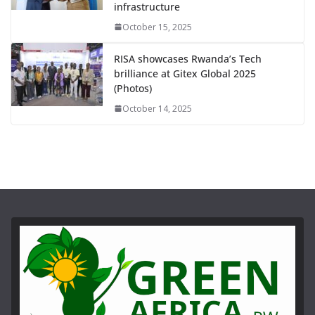
infrastructure
October 15, 2025
RISA showcases Rwanda’s Tech
brilliance at Gitex Global 2025
(Photos)
October 14, 2025