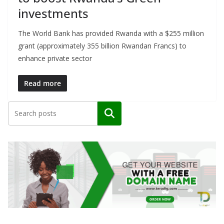
investments
The World Bank has provided Rwanda with a $255 million
grant (approximately 355 billion Rwandan Francs) to
enhance private sector
Read more
Search