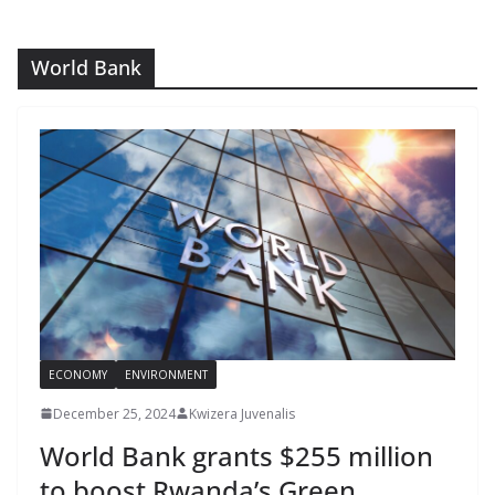
World Bank
ECONOMY
ENVIRONMENT
December 25, 2024
Kwizera Juvenalis
World Bank grants $255 million
to boost Rwanda’s Green