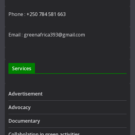
Phone :
+250 784 581 663
Email : greenafrica393@gmail.com
Services
Advertisement
Advocacy
Documentary
Collabolation in green activities