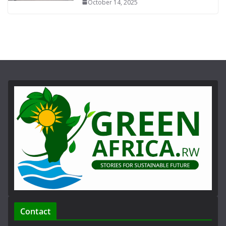
October 14, 2025
Contact