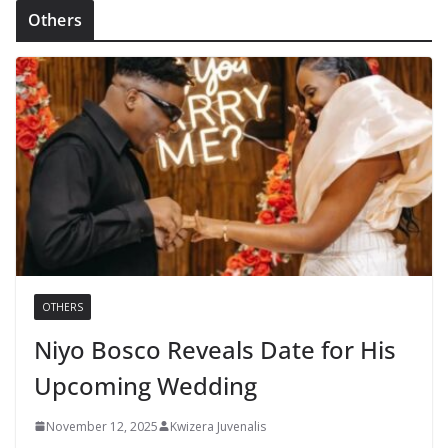
Others
OTHERS
Niyo Bosco Reveals Date for His
Upcoming Wedding
November 12, 2025
Kwizera Juvenalis