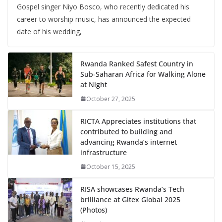
Gospel singer Niyo Bosco, who recently dedicated his
career to worship music, has announced the expected
date of his wedding,
Rwanda Ranked Safest Country in
Sub-Saharan Africa for Walking Alone
at Night
October 27, 2025
RICTA Appreciates institutions that
contributed to building and
advancing Rwanda’s internet
infrastructure
October 15, 2025
RISA showcases Rwanda’s Tech
brilliance at Gitex Global 2025
(Photos)