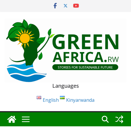
Skip
to
content
Languages
English
Kinyarwanda