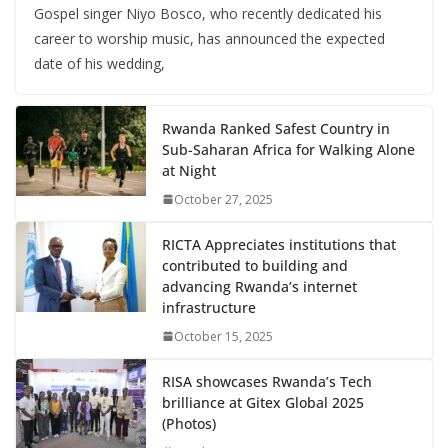
Gospel singer Niyo Bosco, who recently dedicated his
career to worship music, has announced the expected
date of his wedding,
Rwanda Ranked Safest Country in
Sub-Saharan Africa for Walking Alone
at Night
October 27, 2025
RICTA Appreciates institutions that
contributed to building and
advancing Rwanda’s internet
infrastructure
October 15, 2025
RISA showcases Rwanda’s Tech
brilliance at Gitex Global 2025
(Photos)