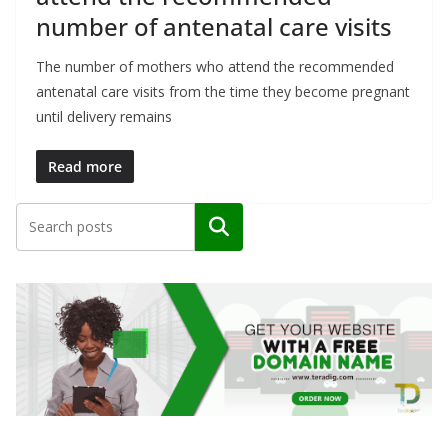
number of antenatal care visits
The number of mothers who attend the recommended
antenatal care visits from the time they become pregnant
until delivery remains
Read more
Search