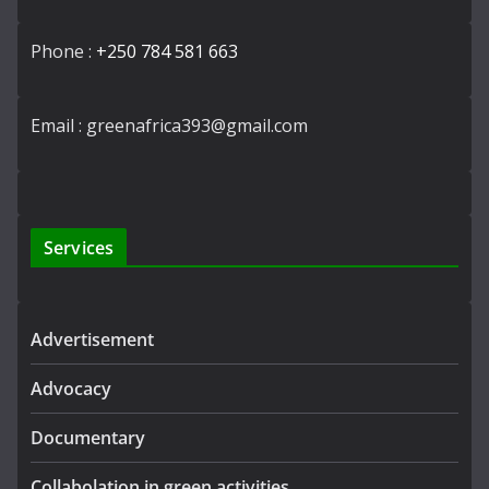
Phone :
+250 784 581 663
Email : greenafrica393@gmail.com
Services
Advertisement
Advocacy
Documentary
Collabolation in green activities