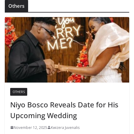
Others
OTHERS
Niyo Bosco Reveals Date for His
Upcoming Wedding
November 12, 2025
Kwizera Juvenalis