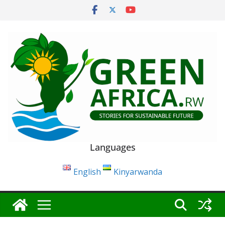
Skip
to
content
Languages
English
Kinyarwanda