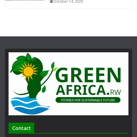
October 14, 2025
Contact