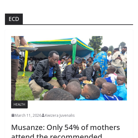
ECD
HEALTH
March 11, 2026
Kwizera Juvenalis
Musanze: Only 54% of mothers
attend the recommended