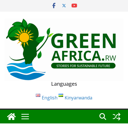
Skip
to
content
Languages
English
Kinyarwanda