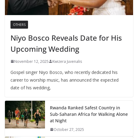
OTHERS
Niyo Bosco Reveals Date for His
Upcoming Wedding
November 12, 2025
Kwizera Juvenalis
Gospel singer Niyo Bosco, who recently dedicated his
career to worship music, has announced the expected
date of his wedding,
Rwanda Ranked Safest Country in
Sub-Saharan Africa for Walking Alone
at Night
October 27, 2025