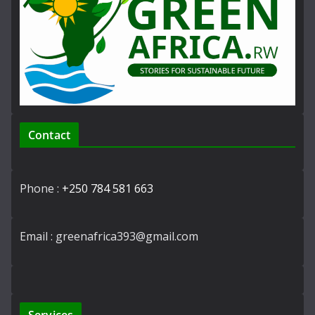
Contact
Phone :
+250 784 581 663
Email : greenafrica393@gmail.com