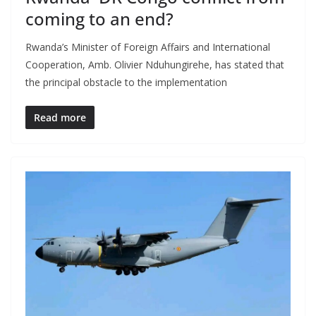
coming to an end?
Rwanda’s Minister of Foreign Affairs and International
Cooperation, Amb. Olivier Nduhungirehe, has stated that
the principal obstacle to the implementation
Read more