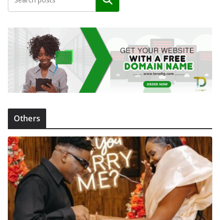
Search
Others