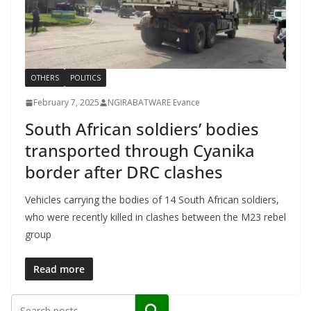
OTHERS
POLITICS
February 7, 2025
NGIRABATWARE Evance
South African soldiers’ bodies
transported through Cyanika
border after DRC clashes
Vehicles carrying the bodies of 14 South African soldiers,
who were recently killed in clashes between the M23 rebel
group
Read more