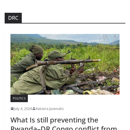
DRC
POLITICS
July 4, 2026
Kwizera Juvenalis
What Is still preventing the
Rwanda–DR Congo conflict from