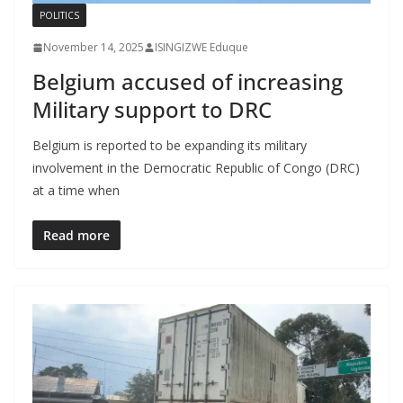
POLITICS
November 14, 2025
ISINGIZWE Eduque
Belgium accused of increasing
Military support to DRC
Belgium is reported to be expanding its military
involvement in the Democratic Republic of Congo (DRC)
at a time when
Read more