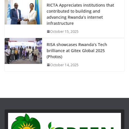
RICTA Appreciates institutions that
contributed to building and
advancing Rwanda’s internet
infrastructure
October 15, 2025
RISA showcases Rwanda’s Tech
brilliance at Gitex Global 2025
(Photos)
October 14, 2025