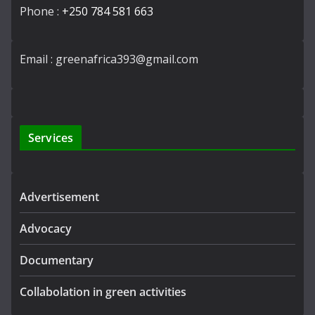
Phone :
+250 784 581 663
Email : greenafrica393@gmail.com
Services
Advertisement
Advocacy
Documentary
Collabolation in green activities