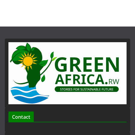
Contact