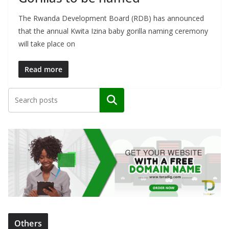
The Rwanda Development Board (RDB) has announced
that the annual Kwita Izina baby gorilla naming ceremony
will take place on
Read more
Search
Others