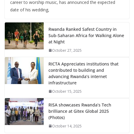
career to worship music, has announced the expected
date of his wedding,
Rwanda Ranked Safest Country in
Sub-Saharan Africa for Walking Alone
at Night
October 27, 2025
RICTA Appreciates institutions that
contributed to building and
advancing Rwanda’s internet
infrastructure
October 15, 2025
RISA showcases Rwanda’s Tech
brilliance at Gitex Global 2025
(Photos)
October 14, 2025