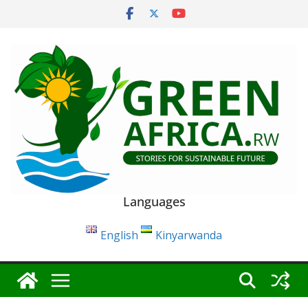
Skip
to
content
Languages
English
Kinyarwanda