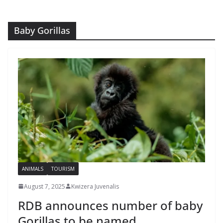
Baby Gorillas
ANIMALS
TOURISM
August 7, 2025
Kwizera Juvenalis
RDB announces number of baby
Gorillas to be named