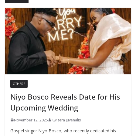
OTHERS
Niyo Bosco Reveals Date for His
Upcoming Wedding
November 12, 2025
Kwizera Juvenalis
Gospel singer Niyo Bosco, who recently dedicated his