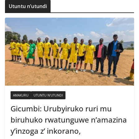
Utuntu n’utundi
AMAKURU
UTUNTU N'UTUNDI
Gicumbi: Urubyiruko ruri mu
biruhuko rwatunguwe n’amazina
y’inzoga z’ inkorano,