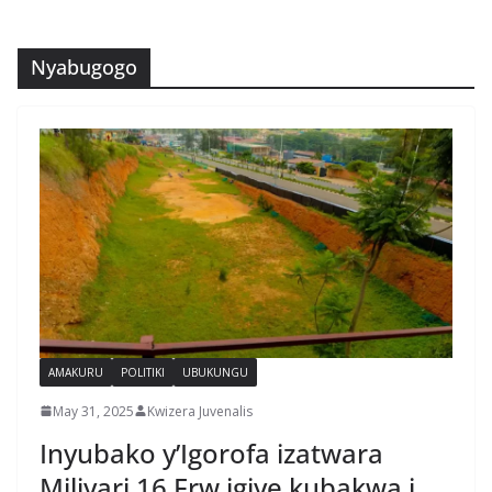
Nyabugogo
AMAKURU
POLITIKI
UBUKUNGU
May 31, 2025
Kwizera Juvenalis
Inyubako y’Igorofa izatwara
Miliyari 16 Frw igiye kubakwa i