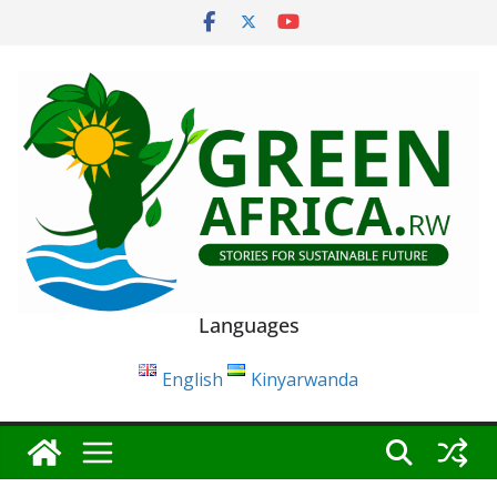
Skip
to
content
Languages
English
Kinyarwanda