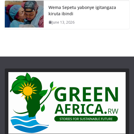
Wema Sepetu yabonye igitangaza
kiruta ibindi
June 13, 2026