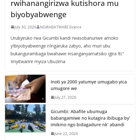
rwihanangirizwa kutishora mu
biyobyabwenge
July 30, 2026
NGIRABATWARE Evance
Urubyiruko rwa Gicumbi kandi rwasobanuriwe amoko
y’ibiyobyabwenge n’ingaruka zabyo, aho muri ubu
bukangurambaga bwahawe insanganyamatsiko igira Iti:”
Imyitwarire myiza Ubuzima
Inoti ya 2000 yatumye umugabo yica
umugore we
July 27, 2026
Gicumbi: Abafite ubumuga
babangamiwe no kutagira ibibuga by’
imikino ngo bidagadure nk’ abandi
June 22, 2026