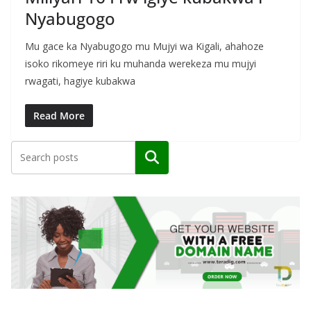
Nyabugogo
Mu gace ka Nyabugogo mu Mujyi wa Kigali, ahahoze
isoko rikomeye riri ku muhanda werekeza mu mujyi
rwagati, hagiye kubakwa
Read More
Search