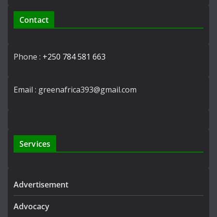
Contact
Phone :
+250 784 581 663
Email : greenafrica393@gmail.com
Services
Advertisement
Advocacy