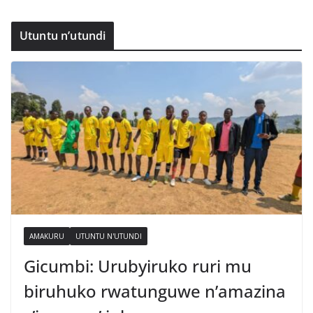
Utuntu n’utundi
AMAKURU
UTUNTU N'UTUNDI
Gicumbi: Urubyiruko ruri mu
biruhuko rwatunguwe n’amazina