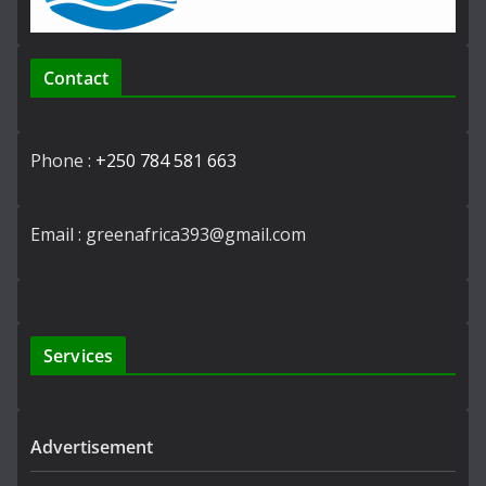
Contact
Phone :
+250 784 581 663
Email : greenafrica393@gmail.com
Services
Advertisement