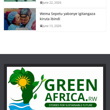
June 22, 2026
Wema Sepetu yabonye igitangaza
kiruta ibindi
June 13, 2026