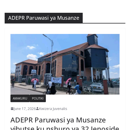
ADEPR Paruwasi ya Musanze
AMAKURU
POLITIKI
June 17, 2026
Kwizera Juvenalis
ADEPR Paruwasi ya Musanze
yibutse ku nshuro ya 32 Jenoside