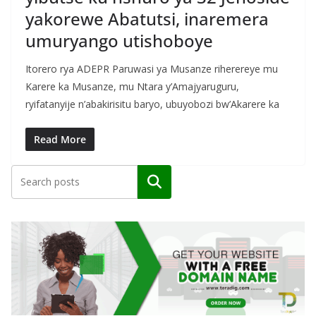
yakorewe Abatutsi, inaremera
umuryango utishoboye
Itorero rya ADEPR Paruwasi ya Musanze riherereye mu
Karere ka Musanze, mu Ntara y’Amajyaruguru,
ryifatanyije n’abakirisitu baryo, ubuyobozi bw’Akarere ka
Read More
Search