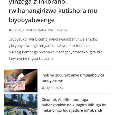
y’inzoga z’ inkorano,
rwihanangirizwa kutishora mu
biyobyabwenge
July 30, 2026
NGIRABATWARE Evance
Urubyiruko rwa Gicumbi kandi rwasobanuriwe amoko
y’ibiyobyabwenge n’ingaruka zabyo, aho muri ubu
bukangurambaga bwahawe insanganyamatsiko igira Iti:”
Imyitwarire myiza Ubuzima
Inoti ya 2000 yatumye umugabo yica
umugore we
July 27, 2026
Gicumbi: Abafite ubumuga
babangamiwe no kutagira ibibuga by’
imikino ngo bidagadure nk’ abandi