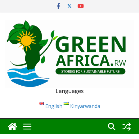
Skip
to
content
Languages
English
Kinyarwanda